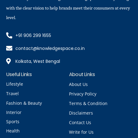
with the clear vision to help brands meet their consumers at every
level.
+91 906 299 1655
contact@knowledgespace.co.in
Kolkata, West Bengal
Useful Links
About Links
Lifestyle
About Us
Travel
Privacy Policy
Fashion & Beauty
Terms & Condition
Interior
Disclaimers
Sports
Contact Us
Health
Write for Us