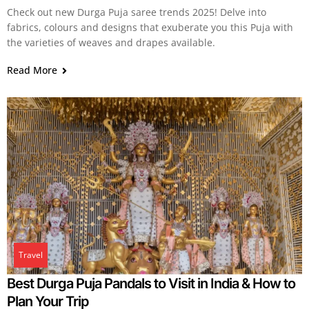
Check out new Durga Puja saree trends 2025! Delve into
fabrics, colours and designs that exuberate you this Puja with
the varieties of weaves and drapes available.
Read More
Travel
Best Durga Puja Pandals to Visit in India & How to
Plan Your Trip