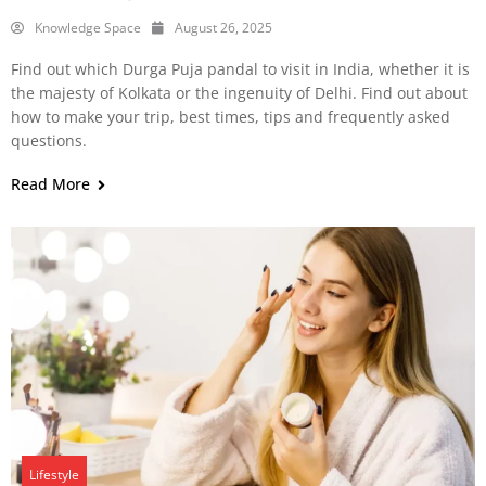
Knowledge Space
August 26, 2025
Find out which Durga Puja pandal to visit in India, whether it is
the majesty of Kolkata or the ingenuity of Delhi. Find out about
how to make your trip, best times, tips and frequently asked
questions.
Read More
Lifestyle