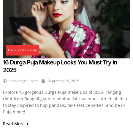
Fashion & Beauty
16 Durga Puja Makeup Looks You Must Try in
2025
Knowledge Space
September 5, 2025
Explore 15 gorgeous Durga Puja make-ups of 2025- ranging
right from Bengali glam to minimalistic avenues. An ideal idea
to stay inspired to hop pandals, take festive selfies, and be in
Pujo mode!
Read More