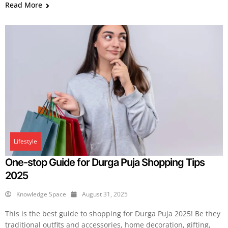
Read More
Lifestyle
One-stop Guide for Durga Puja Shopping Tips
2025
Knowledge Space
August 31, 2025
This is the best guide to shopping for Durga Puja 2025! Be they
traditional outfits and accessories, home decoration, gifting,