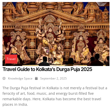
Travel
Travel Guide to Kolkata’s Durga Puja 2025
Knowledge Space
September 2, 2025
The Durga Puja festival in Kolkata is not merely a festival but a
ferocity of art, food, music, and energy burst-filled five
remarkable days. Here, Kolkata has become the best travel
places in India.