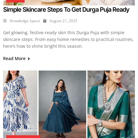
Simple Skincare Steps To Get Durga Puja Ready
Knowledge Space
August 21, 2025
Get glowing, festive-ready skin this Durga Puja with simple
skincare steps. From easy home remedies to practical routines,
here’s how to shine bright this season.
Read More