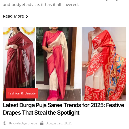
and budget advice, it has it all covered.
Read More
Fashion & Beauty
Latest Durga Puja Saree Trends for 2025: Festive
Drapes That Steal the Spotlight
Knowledge Space
August 28, 2025