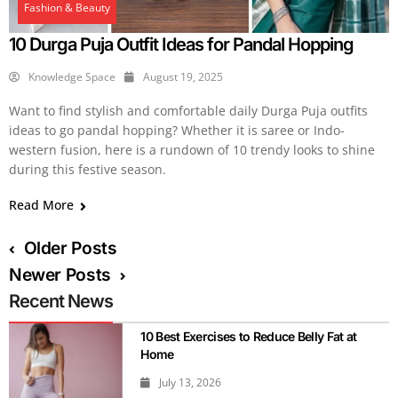
Fashion & Beauty
10 Durga Puja Outfit Ideas for Pandal Hopping
Knowledge Space
August 19, 2025
Want to find stylish and comfortable daily Durga Puja outfits
ideas to go pandal hopping? Whether it is saree or Indo-
western fusion, here is a rundown of 10 trendy looks to shine
during this festive season.
Read More
Older Posts
Newer Posts
Recent News
10 Best Exercises to Reduce Belly Fat at
Home
July 13, 2026