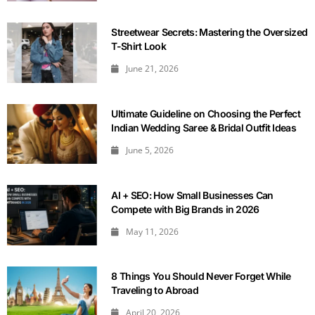
Streetwear Secrets: Mastering the Oversized
T-Shirt Look
June 21, 2026
Ultimate Guideline on Choosing the Perfect
Indian Wedding Saree & Bridal Outfit Ideas
June 5, 2026
AI + SEO: How Small Businesses Can
Compete with Big Brands in 2026
May 11, 2026
8 Things You Should Never Forget While
Traveling to Abroad
April 20, 2026