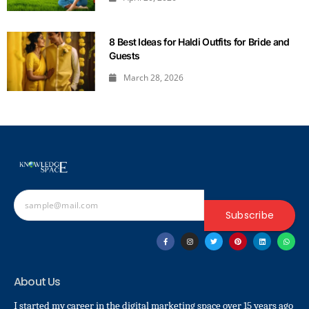
8 Best Ideas for Haldi Outfits for Bride and
Guests
March 28, 2026
Subscribe
About Us
I started my career in the digital marketing space over 15 years ago