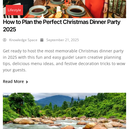
Lifestyle
How to Plan the Perfect Christmas Dinner Party
2025
Knowledge Space
September 21, 2025
Get ready to host the most memorable Christmas dinner party
in 2025 with this fun and easy guide! Learn creative planning
tips, delicious menu ideas, and festive decoration tricks to wow
your guests.
Read More