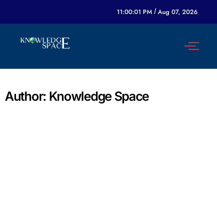
11:00:01 PM
/
Aug 07, 2026
Author:
Knowledge Space