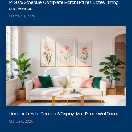
IPL 2026 Schedule: Complete Match Fixtures, Dates, Timing
and Venues
March 13, 2026
Ideas on how to Choose & Display Living Room Wall Decor
March 6, 2026