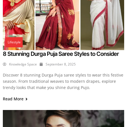
Lifestyle
8 Stunning Durga Puja Saree Styles to Consider
Knowledge Space
September 8, 2025
Discover 8 stunning Durga Puja saree styles to wear this festive
season. From traditional weaves to modern drapes, explore
trendy looks that make you shine during Pujo.
Read More