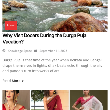
Travel
Why Visit Dooars During the Durga Puja
Vacation?
Knowledge Space
September 11, 2025
Durga Puja is that time of the year when Kolkata and Bengal
drape themselves in lights, dhak beats echo through the air,
and pandals turn into works of art.
Read More