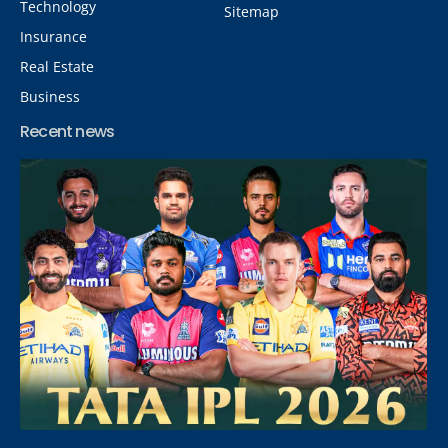
Technology
Sitemap
Insurance
Real Estate
Business
Recent news