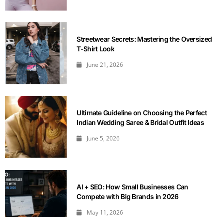
Streetwear Secrets: Mastering the Oversized
T-Shirt Look
June 21, 2026
Ultimate Guideline on Choosing the Perfect
Indian Wedding Saree & Bridal Outfit Ideas
June 5, 2026
AI + SEO: How Small Businesses Can
Compete with Big Brands in 2026
May 11, 2026