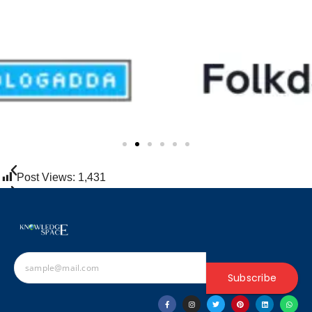
Post Views:
1,431
Subscribe