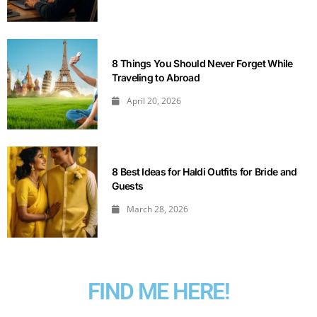
8 Things You Should Never Forget While
Traveling to Abroad
April 20, 2026
8 Best Ideas for Haldi Outfits for Bride and
Guests
March 28, 2026
FIND ME HERE!