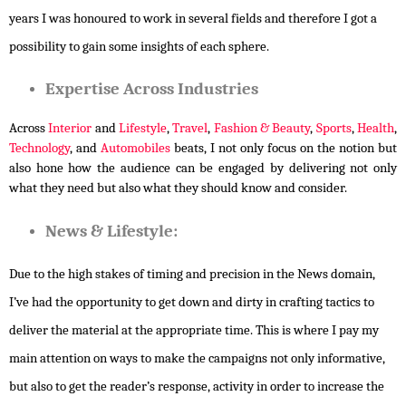
years I was honoured to work in several fields and therefore I got a
possibility to gain some insights of each sphere.
Expertise Across Industries
Across 
Interior
 and 
Lifestyle
, 
Travel
, 
Fashion & Beauty
, 
Sports
, 
Health
, 
Technology
, and 
Automobiles
 beats, I not only focus on the notion but 
also hone how the audience can be engaged by delivering not only 
what they need but also what they should know and consider.
News & Lifestyle:
Due to the high stakes of timing and precision in the News domain,
I’ve had the opportunity to get down and dirty in crafting tactics to
deliver the material at the appropriate time. This is where I pay my
main attention on ways to make the campaigns not only informative,
but also to get the reader’s response, activity in order to increase the