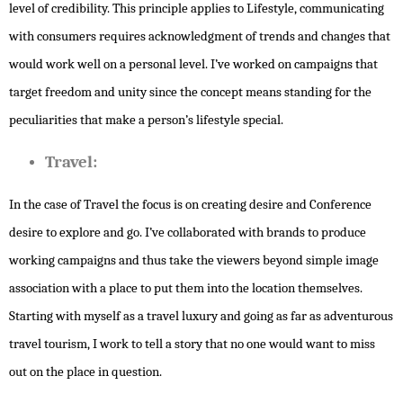
level of credibility. This principle applies to Lifestyle, communicating
with consumers requires acknowledgment of trends and changes that
would work well on a personal level. I’ve worked on campaigns that
target freedom and unity since the concept means standing for the
peculiarities that make a person’s lifestyle special.
Travel:
In the case of Travel the focus is on creating desire and Conference
desire to explore and go. I’ve collaborated with brands to produce
working campaigns and thus take the viewers beyond simple image
association with a place to put them into the location themselves.
Starting with myself as a travel luxury and going as far as adventurous
travel tourism, I work to tell a story that no one would want to miss
out on the place in question.