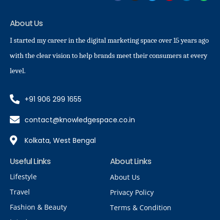
About Us
I started my career in the digital marketing space over 15 years ago
with the clear vision to help brands meet their consumers at every
level.
+91 906 299 1655
contact@knowledgespace.co.in
Kolkata, West Bengal
Useful Links
About Links
Lifestyle
About Us
Travel
Privacy Policy
Fashion & Beauty
Terms & Condition