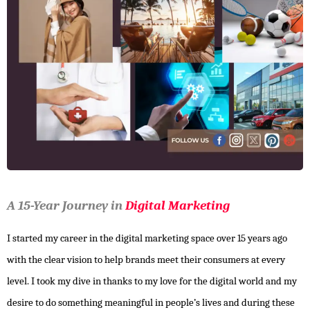
A 15-Year Journey in
Digital Marketing
I started my career in the digital marketing space over 15 years ago
with the clear vision to help brands meet their consumers at every
level. I took my dive in thanks to my love for the digital world and my
desire to do something meaningful in people’s lives and during these