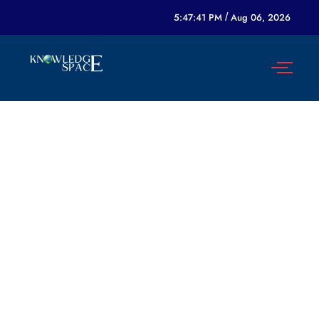
5:47:41 PM
/
Aug 06, 2026