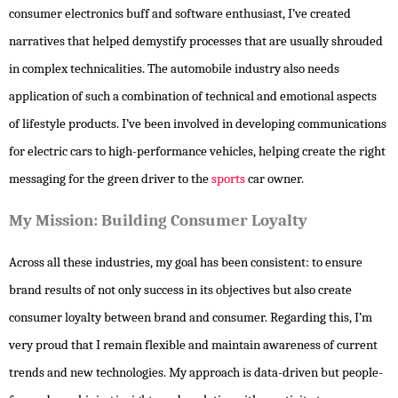
consumer electronics buff and software enthusiast, I’ve created
narratives that helped demystify processes that are usually shrouded
in complex technicalities. The automobile industry also needs
application of such a combination of technical and emotional aspects
of lifestyle products. I’ve been involved in developing communications
for electric cars to high-performance vehicles, helping create the right
messaging for the green driver to the
sports
car owner.
My Mission: Building Consumer Loyalty
Across all these industries, my goal has been consistent: to ensure
brand results of not only success in its objectives but also create
consumer loyalty between brand and consumer. Regarding this, I’m
very proud that I remain flexible and maintain awareness of current
trends and new technologies. My approach is data-driven but people-