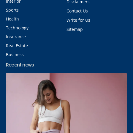
Interior
Disclaimers
Sports
Contact Us
Health
Write for Us
Technology
Sitemap
Insurance
Real Estate
Business
Recent news