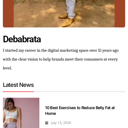
Debabrata
I started my career in the digital marketing space over 15 years ago
with the clear vision to help brands meet their consumers at every
level.
Latest News
10 Best Exercises to Reduce Belly Fat at
Home
July 13, 2026