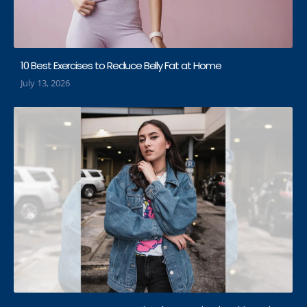
10 Best Exercises to Reduce Belly Fat at Home
July 13, 2026