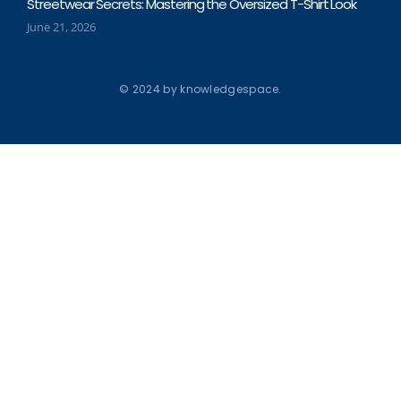
Streetwear Secrets: Mastering the Oversized T-Shirt Look
June 21, 2026
© 2024 by knowledgespace.