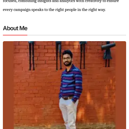
focused, combining insights and analytics with creativity to ensure
every campaign speaks to the right people in the right way.
About Me