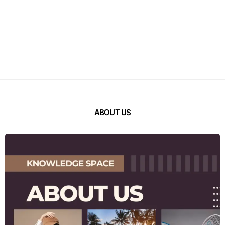
ABOUT US