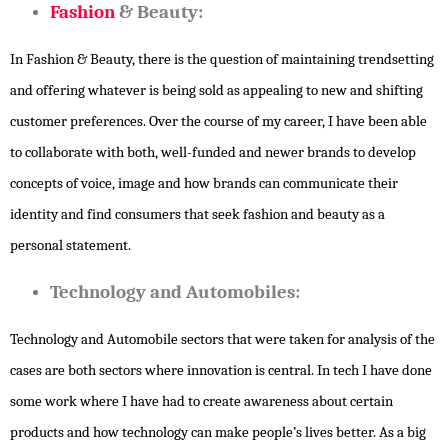
Fashion
& Beauty:
In Fashion & Beauty, there is the question of maintaining trendsetting
and offering whatever is being sold as appealing to new and shifting
customer preferences. Over the course of my career, I have been able
to collaborate with both, well-funded and newer brands to develop
concepts of voice, image and how brands can communicate their
identity and find consumers that seek fashion and beauty as a
personal statement.
Technology and Automobiles:
Technology and Automobile sectors that were taken for analysis of the
cases are both sectors where innovation is central. In tech I have done
some work where I have had to create awareness about certain
products and how technology can make people’s lives better. As a big