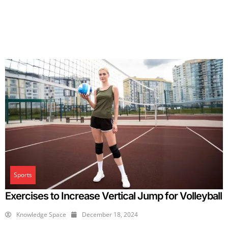
Sports
Exercises to Increase Vertical Jump for Volleyball
Knowledge Space
December 18, 2024