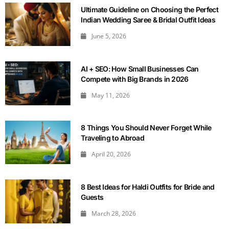
Ultimate Guideline on Choosing the Perfect
Indian Wedding Saree & Bridal Outfit Ideas
June 5, 2026
AI + SEO: How Small Businesses Can
Compete with Big Brands in 2026
May 11, 2026
8 Things You Should Never Forget While
Traveling to Abroad
April 20, 2026
8 Best Ideas for Haldi Outfits for Bride and
Guests
March 28, 2026