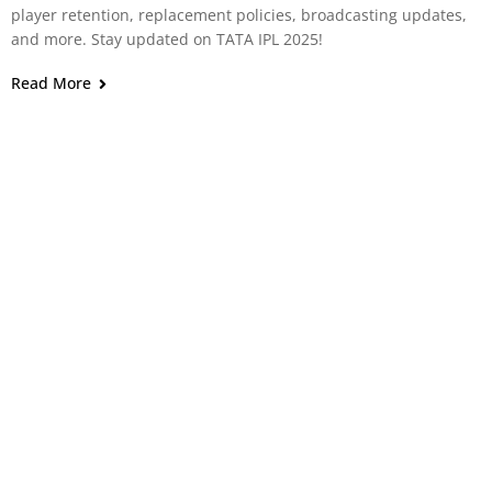
player retention, replacement policies, broadcasting updates,
and more. Stay updated on TATA IPL 2025!
Read More