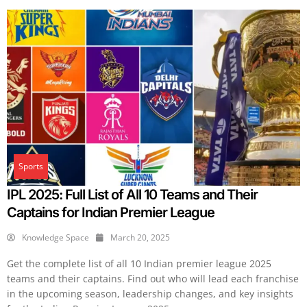
Sports
IPL 2025: Full List of All 10 Teams and Their
Captains for Indian Premier League
Knowledge Space
March 20, 2025
Get the complete list of all 10 Indian premier league 2025
teams and their captains. Find out who will lead each franchise
in the upcoming season, leadership changes, and key insights