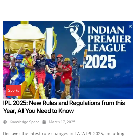
Sports
IPL 2025: New Rules and Regulations from this
Year, All You Need to Know
Knowledge Space
March 17, 2025
Discover the latest rule changes in TATA IPL 2025, including