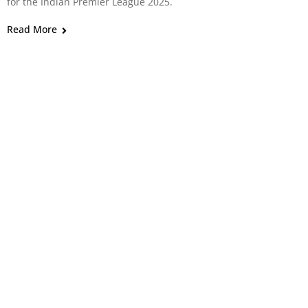
for the Indian Premier League 2025.
Read More