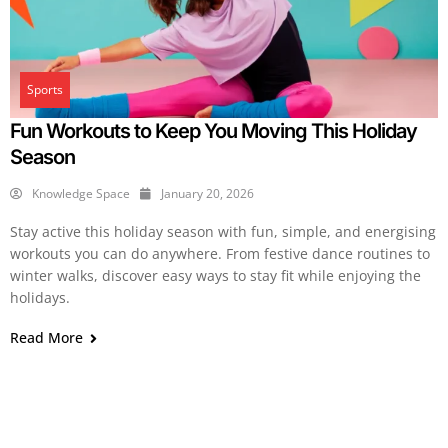
Sports
Fun Workouts to Keep You Moving This Holiday
Season
Knowledge Space
January 20, 2026
Stay active this holiday season with fun, simple, and energising
workouts you can do anywhere. From festive dance routines to
winter walks, discover easy ways to stay fit while enjoying the
holidays.
Read More