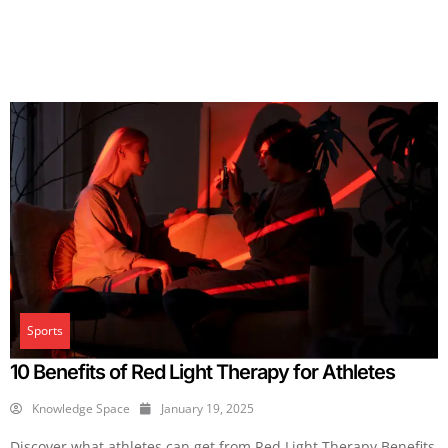
Sports
10 Benefits of Red Light Therapy for Athletes
Knowledge Space
January 19, 2025
Discover what athletes can get from Red Light Therapy Benefits