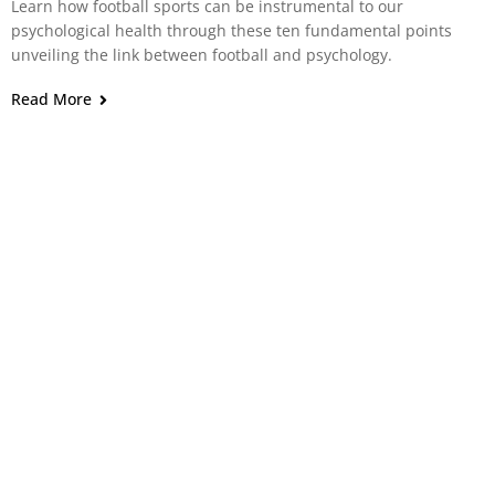
Learn how football sports can be instrumental to our
psychological health through these ten fundamental points
unveiling the link between football and psychology.
Read More