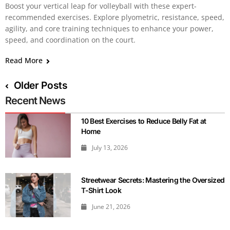
Boost your vertical leap for volleyball with these expert-
recommended exercises. Explore plyometric, resistance, speed,
agility, and core training techniques to enhance your power,
speed, and coordination on the court.
Read More
Older Posts
Recent News
10 Best Exercises to Reduce Belly Fat at
Home
July 13, 2026
Streetwear Secrets: Mastering the Oversized
T-Shirt Look
June 21, 2026