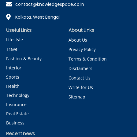
contact@knowledgespace.co.in
Kolkata, West Bengal
Useful Links
About Links
Lifestyle
About Us
Travel
Privacy Policy
Fashion & Beauty
Terms & Condition
Interior
Disclaimers
Sports
Contact Us
Health
Write for Us
Technology
Sitemap
Insurance
Real Estate
Business
Recent news