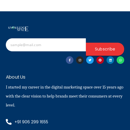
Subscribe
About Us
I started my career in the digital marketing space over 15 years ago
with the clear vision to help brands meet their consumers at every
level.
+91 906 299 1655