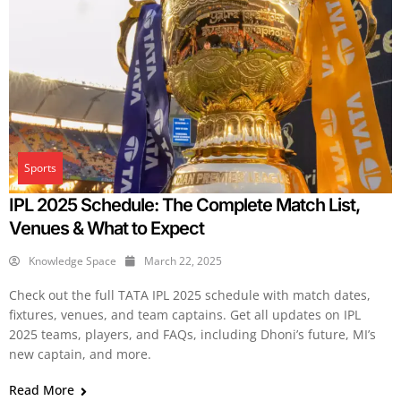
Sports
IPL 2025 Schedule: The Complete Match List,
Venues & What to Expect
Knowledge Space
March 22, 2025
Check out the full TATA IPL 2025 schedule with match dates,
fixtures, venues, and team captains. Get all updates on IPL
2025 teams, players, and FAQs, including Dhoni’s future, MI’s
new captain, and more.
Read More