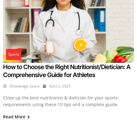
Sports
How to Choose the Right Nutritionist/Dietician: A
Comprehensive Guide for Athletes
Knowledge Space
April 2, 2025
Close up the best nutritionist & dietician for your sports
requirements using these 10 tips and a complete guide.
Read More