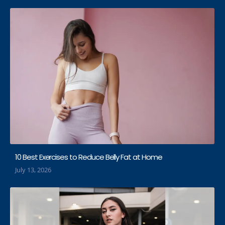
10 Best Exercises to Reduce Belly Fat at Home
July 13, 2026