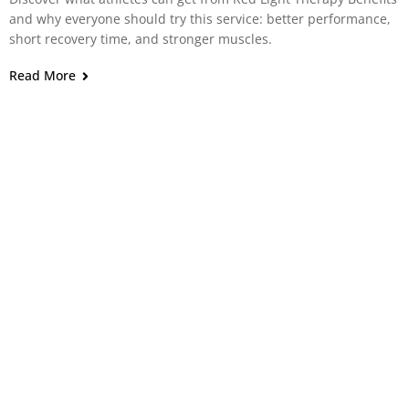
and why everyone should try this service: better performance,
short recovery time, and stronger muscles.
Read More