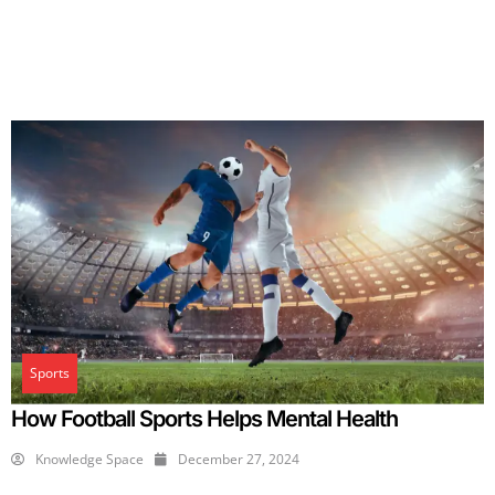
Sports
How Football Sports Helps Mental Health
Knowledge Space
December 27, 2024