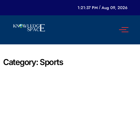
1:21:37 PM
/
Aug 09, 2026
Category:
Sports