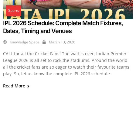
Sports
IPL 2026 Schedule: Complete Match Fixtures,
Dates, Timing and Venues
Knowledge Space
March 13, 2026
CALL for all the Cricket Fans! The wait is over, Indian Premier
League 2026 is all set to rock the stadiums. Around the world
all the cricket fans are so eager to watch their favourite teams
play. So, let us know the complete IPL 2026 schedule.
Read More