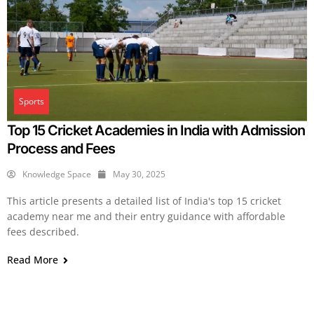
Sports
Top 15 Cricket Academies in India with Admission
Process and Fees
Knowledge Space
May 30, 2025
This article presents a detailed list of India's top 15 cricket
academy near me and their entry guidance with affordable
fees described.
Read More