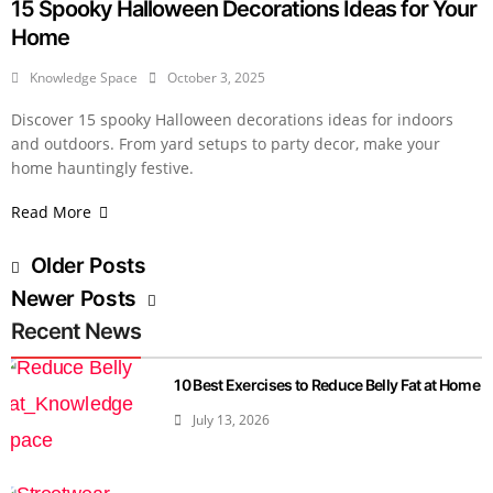
15 Spooky Halloween Decorations Ideas for Your
Home
Knowledge Space
October 3, 2025
Discover 15 spooky Halloween decorations ideas for indoors
and outdoors. From yard setups to party decor, make your
home hauntingly festive.
Read More
Older Posts
Newer Posts
Recent News
10 Best Exercises to Reduce Belly Fat at Home
July 13, 2026