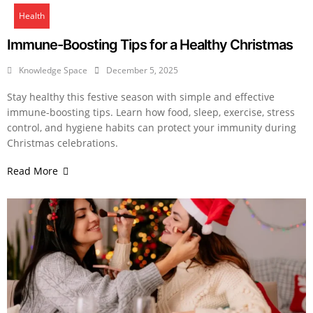
Health
Immune-Boosting Tips for a Healthy Christmas
Knowledge Space
December 5, 2025
Stay healthy this festive season with simple and effective
immune-boosting tips. Learn how food, sleep, exercise, stress
control, and hygiene habits can protect your immunity during
Christmas celebrations.
Read More