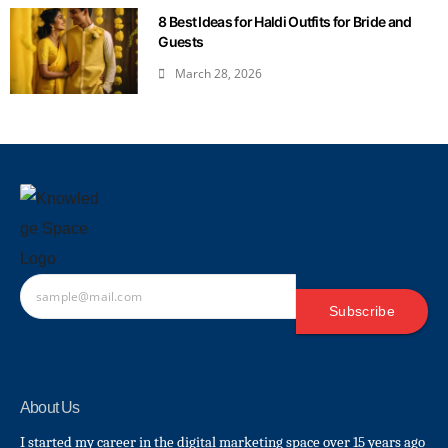
8 Best Ideas for Haldi Outfits for Bride and
Guests
March 28, 2026
Subscribe
About Us
I started my career in the digital marketing space over 15 years ago