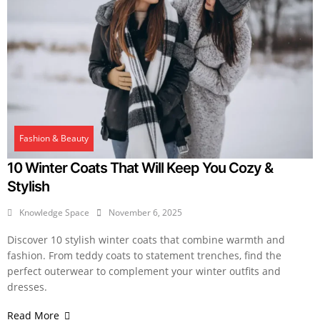
Fashion & Beauty
10 Winter Coats That Will Keep You Cozy &
Stylish
Knowledge Space
November 6, 2025
Discover 10 stylish winter coats that combine warmth and
fashion. From teddy coats to statement trenches, find the
perfect outerwear to complement your winter outfits and
dresses.
Read More