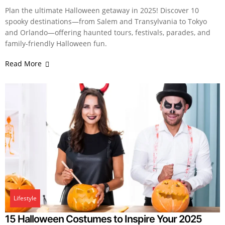
Plan the ultimate Halloween getaway in 2025! Discover 10
spooky destinations—from Salem and Transylvania to Tokyo
and Orlando—offering haunted tours, festivals, parades, and
family-friendly Halloween fun.
Read More
Lifestyle
15 Halloween Costumes to Inspire Your 2025