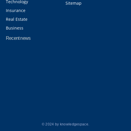
Technology
Sitemap
Insurance
Real Estate
Business
Recent news
8 Things You Should Never Forget While Traveling to Abroad
April 20, 2026
8 Best Ideas for Haldi Outfits for Bride and Guests
March 28, 2026
© 2024 by knowledgespace.