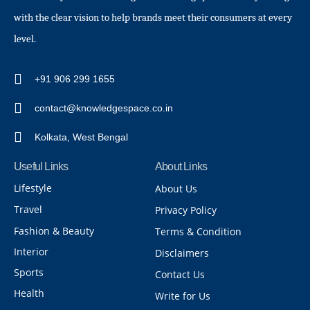
with the clear vision to help brands meet their consumers at every
level.
+91 906 299 1655
contact@knowledgespace.co.in
Kolkata, West Bengal
Useful Links
About Links
Lifestyle
About Us
Travel
Privacy Policy
Fashion & Beauty
Terms & Condition
Interior
Disclaimers
Sports
Contact Us
Health
Write for Us