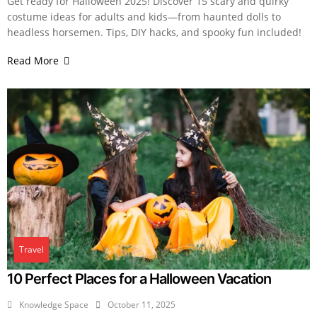
Get ready for Halloween 2025! Discover 15 scary and quirky
costume ideas for adults and kids—from haunted dolls to
headless horsemen. Tips, DIY hacks, and spooky fun included!
Read More
Travel
10 Perfect Places for a Halloween Vacation
Knowledge Space
October 11, 2025