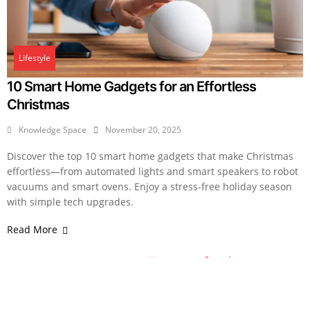
Lifestyle
10 Smart Home Gadgets for an Effortless
Christmas
Knowledge Space
November 20, 2025
Discover the top 10 smart home gadgets that make Christmas
effortless—from automated lights and smart speakers to robot
vacuums and smart ovens. Enjoy a stress-free holiday season
with simple tech upgrades.
Read More