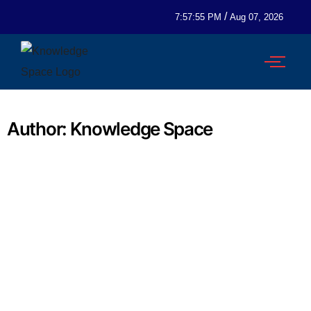
/
7:57:55 PM
Aug 07, 2026
Author:
Knowledge Space