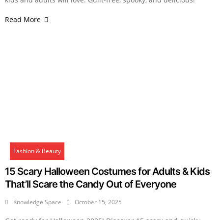
Read More
Fashion & Beauty
15 Scary Halloween Costumes for Adults & Kids
That’ll Scare the Candy Out of Everyone
Knowledge Space
October 15, 2025