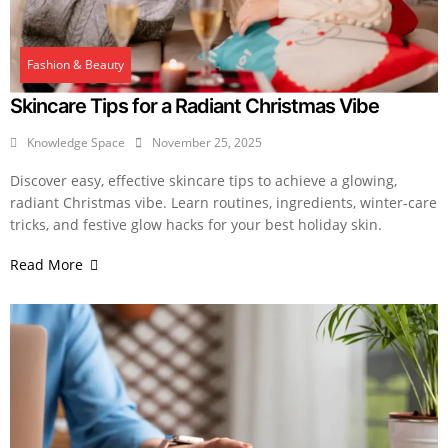
Fashion & Beauty
Skincare Tips for a Radiant Christmas Vibe
Knowledge Space
November 25, 2025
Discover easy, effective skincare tips to achieve a glowing,
radiant Christmas vibe. Learn routines, ingredients, winter-care
tricks, and festive glow hacks for your best holiday skin.
Read More