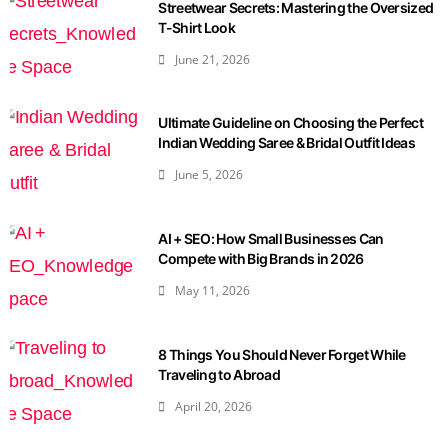
Streetwear Secrets: Mastering the Oversized
T-Shirt Look
June 21, 2026
Ultimate Guideline on Choosing the Perfect
Indian Wedding Saree & Bridal Outfit Ideas
June 5, 2026
AI + SEO: How Small Businesses Can
Compete with Big Brands in 2026
May 11, 2026
8 Things You Should Never Forget While
Traveling to Abroad
April 20, 2026