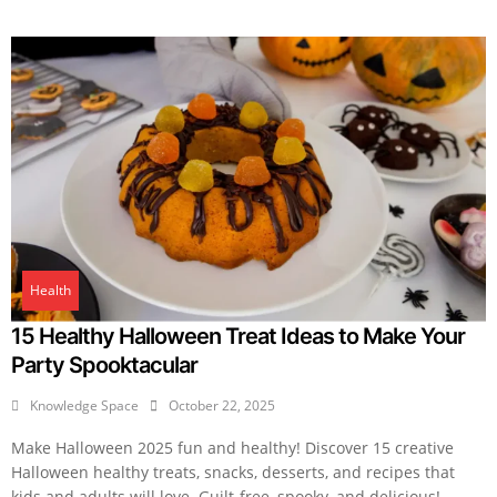
Health
15 Healthy Halloween Treat Ideas to Make Your
Party Spooktacular
Knowledge Space
October 22, 2025
Make Halloween 2025 fun and healthy! Discover 15 creative
Halloween healthy treats, snacks, desserts, and recipes that
kids and adults will love. Guilt-free, spooky, and delicious!