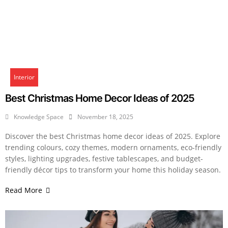
Interior
Best Christmas Home Decor Ideas of 2025
Knowledge Space
November 18, 2025
Discover the best Christmas home decor ideas of 2025. Explore
trending colours, cozy themes, modern ornaments, eco-friendly
styles, lighting upgrades, festive tablescapes, and budget-
friendly décor tips to transform your home this holiday season.
Read More