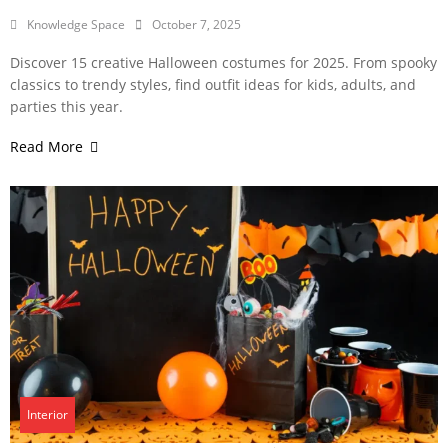
Knowledge Space
October 7, 2025
Discover 15 creative Halloween costumes for 2025. From spooky
classics to trendy styles, find outfit ideas for kids, adults, and
parties this year.
Read More
Interior