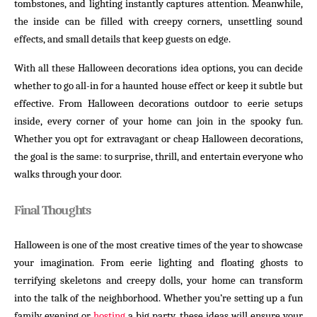
tombstones, and lighting instantly captures attention. Meanwhile,
the inside can be filled with creepy corners, unsettling sound
effects, and small details that keep guests on edge.
With all these Halloween decorations idea options, you can decide
whether to go all-in for a haunted house effect or keep it subtle but
effective. From Halloween decorations outdoor to eerie setups
inside, every corner of your home can join in the spooky fun.
Whether you opt for extravagant or cheap Halloween decorations,
the goal is the same: to surprise, thrill, and entertain everyone who
walks through your door.
Final Thoughts
Halloween is one of the most creative times of the year to showcase
your imagination. From eerie lighting and floating ghosts to
terrifying skeletons and creepy dolls, your home can transform
into the talk of the neighborhood. Whether you’re setting up a fun
family evening or
hosting
a big party, these ideas will ensure your