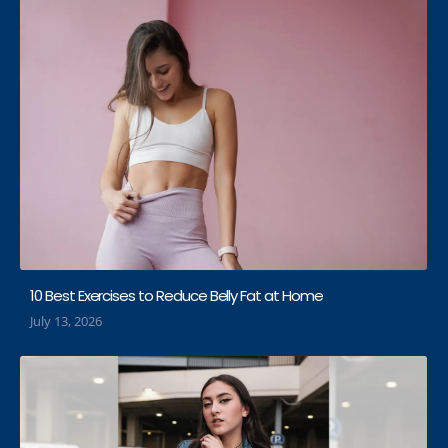
10 Best Exercises to Reduce Belly Fat at Home
July 13, 2026