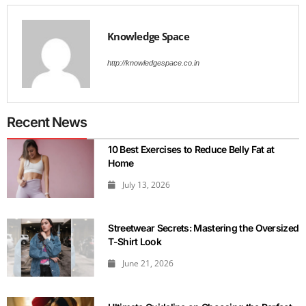
Knowledge Space
http://knowledgespace.co.in
Recent News
10 Best Exercises to Reduce Belly Fat at
Home
July 13, 2026
Streetwear Secrets: Mastering the Oversized
T-Shirt Look
June 21, 2026