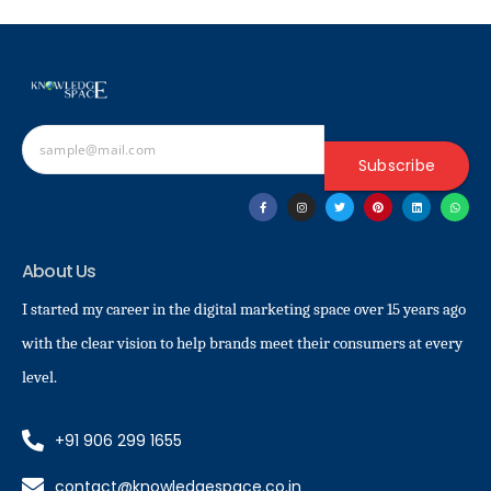
Subscribe
About Us
I started my career in the digital marketing space over 15 years ago
with the clear vision to help brands meet their consumers at every
level.
+91 906 299 1655
contact@knowledgespace.co.in