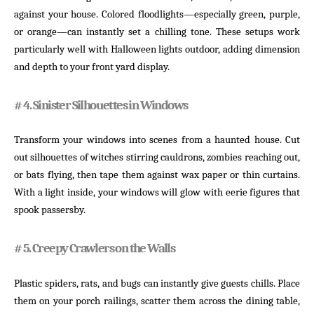
against your house. Colored floodlights—especially green, purple,
or orange—can instantly set a chilling tone. These setups work
particularly well with Halloween lights outdoor, adding dimension
and depth to your front yard display.
# 4. Sinister Silhouettes in Windows
Transform your windows into scenes from a haunted house. Cut
out silhouettes of witches stirring cauldrons, zombies reaching out,
or bats flying, then tape them against wax paper or thin curtains.
With a light inside, your windows will glow with eerie figures that
spook passersby.
# 5. Creepy Crawlers on the Walls
Plastic spiders, rats, and bugs can instantly give guests chills. Place
them on your porch railings, scatter them across the dining table,