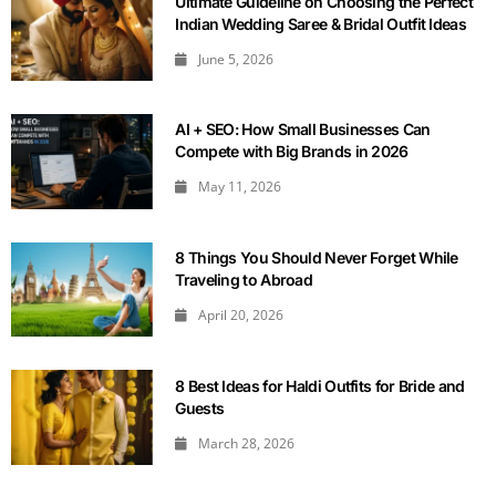
Ultimate Guideline on Choosing the Perfect
Indian Wedding Saree & Bridal Outfit Ideas
June 5, 2026
AI + SEO: How Small Businesses Can
Compete with Big Brands in 2026
May 11, 2026
8 Things You Should Never Forget While
Traveling to Abroad
April 20, 2026
8 Best Ideas for Haldi Outfits for Bride and
Guests
March 28, 2026