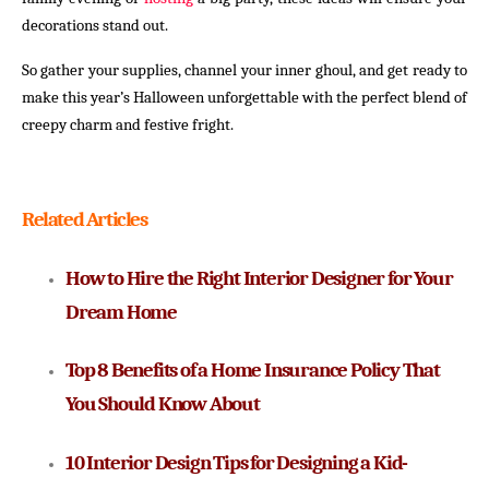
decorations stand out.
So gather your supplies, channel your inner ghoul, and get ready to
make this year’s Halloween unforgettable with the perfect blend of
creepy charm and festive fright.
Related Articles
How to Hire the Right Interior Designer for Your 
Dream Home
Top 8 Benefits of a Home Insurance Policy That 
You Should Know About
10 Interior Design Tips for Designing a Kid-