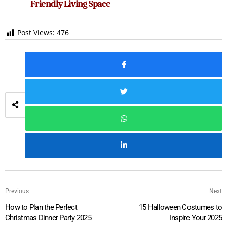
Friendly Living Space
Post Views:
476
Previous
Next
How to Plan the Perfect
15 Halloween Costumes to
Christmas Dinner Party 2025
Inspire Your 2025