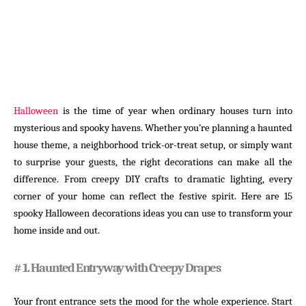
Halloween
is the time of year when ordinary houses turn into
mysterious and spooky havens. Whether you’re planning a haunted
house theme, a neighborhood trick-or-treat setup, or simply want
to surprise your guests, the right decorations can make all the
difference. From creepy DIY crafts to dramatic lighting, every
corner of your home can reflect the festive spirit. Here are 15
spooky Halloween decorations ideas you can use to transform your
home inside and out.
# 1. Haunted Entryway with Creepy Drapes
Your front entrance sets the mood for the whole experience. Start