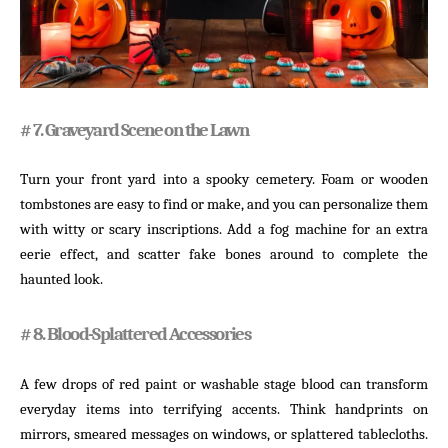
# 7. Graveyard Scene on the Lawn
Turn your front yard into a spooky cemetery. Foam or wooden
tombstones are easy to find or make, and you can personalize them
with witty or scary inscriptions. Add a fog machine for an extra
eerie effect, and scatter fake bones around to complete the
haunted look.
# 8. Blood-Splattered Accessories
A few drops of red paint or washable stage blood can transform
everyday items into terrifying accents. Think handprints on
mirrors, smeared messages on windows, or splattered tablecloths.