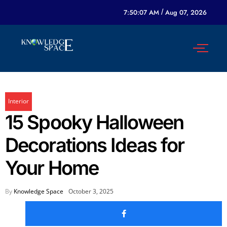
7:50:07 AM
/
Aug 07, 2026
Interior
15 Spooky Halloween
Decorations Ideas for
Your Home
By
Knowledge Space
October 3, 2025