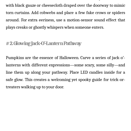
with black gauze or cheesecloth draped over the doorway to mimic
torn curtains. Add cobwebs and place a few fake crows or spiders
around. For extra eeriness, use a motion-sensor sound effect that
plays creaks or ghostly whispers when someone enters.
# 2. Glowing Jack-O’-Lantern Pathway
Pumpkins are the essence of Halloween. Carve a series of jack-o’-
lanterns with different expressions—some scary, some silly—and
line them up along your pathway. Place LED candles inside for a
safe glow. This creates a welcoming yet spooky guide for trick-or-
treaters walking up to your door.