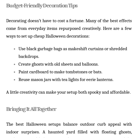
Budget-Friendly Decoration Tips
Decorating doesn’t have to cost a fortune. Many of the best effects
come from everyday items repurposed creatively. Here are a few
ways to set up cheap Halloween decorations:
Use black garbage bags as makeshift curtains or shredded
backdrops.
Create ghosts with old sheets and balloons.
Paint cardboard to make tombstones or bats.
Reuse mason jars with tea lights for eerie lanterns.
A little creativity can make your setup both spooky and affordable.
Bringing It All Together
The best Halloween setups balance outdoor curb appeal with
indoor surprises. A haunted yard filled with floating ghosts,