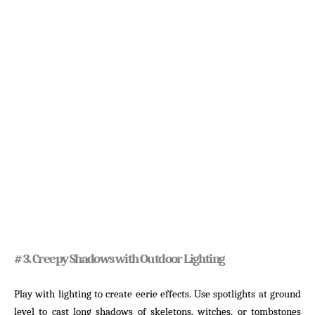
# 3. Creepy Shadows with Outdoor Lighting
Play with lighting to create eerie effects. Use spotlights at ground
level to cast long shadows of skeletons, witches, or tombstones