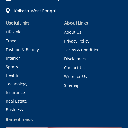
Kolkata, West Bengal
Useful Links
About Links
Lifestyle
About Us
Travel
Privacy Policy
Fashion & Beauty
Terms & Condition
Interior
Disclaimers
Sports
Contact Us
Health
Write for Us
Technology
Sitemap
Insurance
Real Estate
Business
Recent news