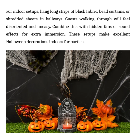
For indoor setups, hang long strips of black fabric, bead curtains, or
shredded sheets in hallways. Guests walking through will feel
disoriented and uneasy. Combine this with hidden fans or sound
effects for extra immersion. These setups make excellent
Halloween decorations indoors for parties.