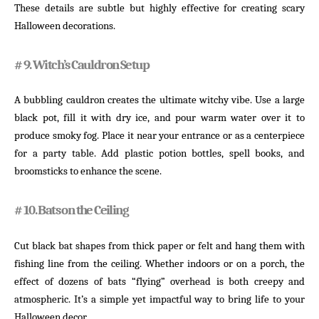
These details are subtle but highly effective for creating scary
Halloween decorations.
# 9. Witch’s Cauldron Setup
A bubbling cauldron creates the ultimate witchy vibe. Use a large
black pot, fill it with dry ice, and pour warm water over it to
produce smoky fog. Place it near your entrance or as a centerpiece
for a party table. Add plastic potion bottles, spell books, and
broomsticks to enhance the scene.
# 10. Bats on the Ceiling
Cut black bat shapes from thick paper or felt and hang them with
fishing line from the ceiling. Whether indoors or on a porch, the
effect of dozens of bats “flying” overhead is both creepy and
atmospheric. It’s a simple yet impactful way to bring life to your
Halloween decor.