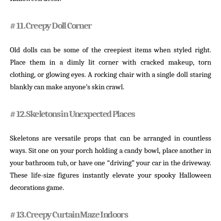
# 11. Creepy Doll Corner
Old dolls can be some of the creepiest items when styled right.
Place them in a dimly lit corner with cracked makeup, torn
clothing, or glowing eyes. A rocking chair with a single doll staring
blankly can make anyone’s skin crawl.
# 12. Skeletons in Unexpected Places
Skeletons are versatile props that can be arranged in countless
ways. Sit one on your porch holding a candy bowl, place another in
your bathroom tub, or have one “driving” your car in the driveway.
These life-size figures instantly elevate your spooky Halloween
decorations game.
# 13. Creepy Curtain Maze Indoors