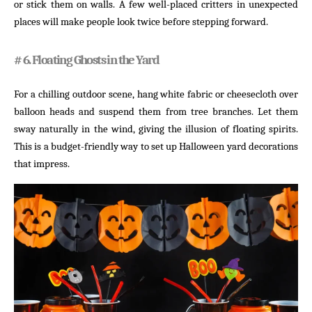
or stick them on walls. A few well-placed critters in unexpected
places will make people look twice before stepping forward.
# 6. Floating Ghosts in the Yard
For a chilling outdoor scene, hang white fabric or cheesecloth over
balloon heads and suspend them from tree branches. Let them
sway naturally in the wind, giving the illusion of floating spirits.
This is a budget-friendly way to set up Halloween yard decorations
that impress.