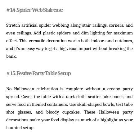
# 14. Spider Web Staircase
Stretch artificial spider webbing along stair railings, corners, and
even ceilings. Add plastic spiders and dim lighting for maximum
effect. This versatile decoration works both indoors and outdoors,
and it’s an easy way to get a big visual impact without breaking the
bank.
# 15. Festive Party Table Setup
No Halloween celebration is complete without a creepy party
spread. Cover the table with a dark cloth, scatter fake bones, and
serve food in themed containers. Use skull-shaped bowls, test tube
shot glasses, and bloody cupcakes. These Halloween party
decorations make your food display as much of a highlight as your
haunted setup.