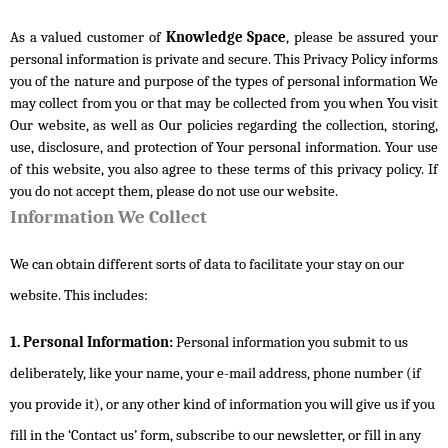
As a valued customer of 
Knowledge Space
, please be assured your 
personal information is private and secure. This Privacy Policy informs 
you of the nature and purpose of the types of personal information We 
may collect from you or that may be collected from you when You visit 
Our website, as well as Our policies regarding the collection, storing, 
use, disclosure, and protection of Your personal information. Your use 
of this website, you also agree to these terms of this privacy policy. If 
you do not accept them, please do not use our website.
Information We Collect
We can obtain different sorts of data to facilitate your stay on our
website. This includes:
1. Personal Information:
Personal information you submit to us
deliberately, like your name, your e-mail address, phone number (if
you provide it), or any other kind of information you will give us if you
fill in the ‘Contact us’ form, subscribe to our newsletter, or fill in any