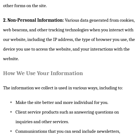
other forms on the site.
2. Non-Personal Information:
Various data generated from cookies,
web beacons, and other tracking technologies when you interact with
our website, including the IP address, the type of browser you use, the
device you use to access the website, and your interactions with the
website.
How We Use Your Information
The information we collect is used in various ways, including to:
Make the site better and more individual for you.
Client service products such as answering questions on
inquiries and other services.
Communications that you can send include newsletters,