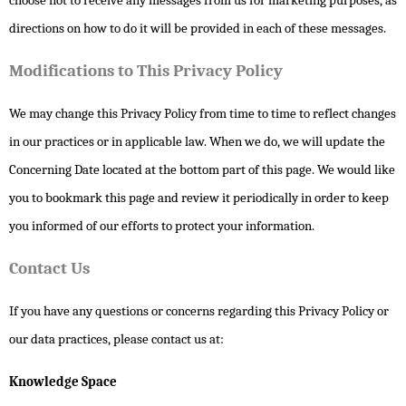
choose not to receive any messages from us for marketing purposes, as
directions on how to do it will be provided in each of these messages.
Modifications to This Privacy Policy
We may change this Privacy Policy from time to time to reflect changes
in our practices or in applicable law. When we do, we will update the
Concerning Date located at the bottom part of this page. We would like
you to bookmark this page and review it periodically in order to keep
you informed of our efforts to protect your information.
Contact Us
If you have any questions or concerns regarding this Privacy Policy or
our data practices, please contact us at:
Knowledge Space