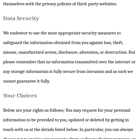
themselves with the privacy policies of third-party websites.
Data Security
We endeavor to use the most appropriate security measures to
safeguard the information obtained from you against loss, theft,
misuse, unauthorized access, disclosure, alteration, or destruction. But
please remember that no information transmitted over the internet or
any storage information is fully secure from intrusion and as such we
cannot guarantee it fully.
Your Choices
Below are your rights as follows; You may request for your personal
information to be provided to you, updated or deleted by getting in
touch with us at the details listed below. In particular, you can always