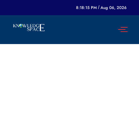
8:18:15 PM
/
Aug 06, 2026