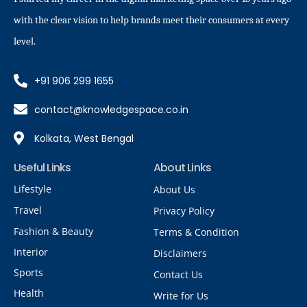
with the clear vision to help brands meet their consumers at every
level.
+91 906 299 1655
contact@knowledgespace.co.in
Kolkata, West Bengal
Useful Links
About Links
Lifestyle
About Us
Travel
Privacy Policy
Fashion & Beauty
Terms & Condition
Interior
Disclaimers
Sports
Contact Us
Health
Write for Us