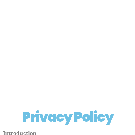
Privacy Policy
Introduction