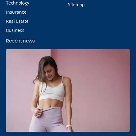
Technology
Sitemap
Insurance
Real Estate
Business
Recent news