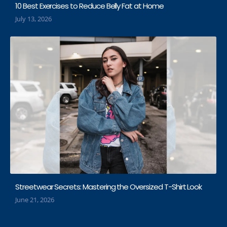
10 Best Exercises to Reduce Belly Fat at Home
July 13, 2026
Streetwear Secrets: Mastering the Oversized T-Shirt Look
June 21, 2026