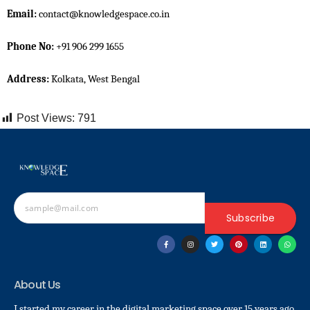
Email:
contact@knowledgespace.co.in
Phone No:
+91 906 299 1655
Address:
Kolkata, West Bengal
Post Views:
791
Subscribe
About Us
I started my career in the digital marketing space over 15 years ago