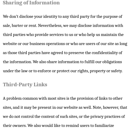
Sharing of Information
We don’t disclose your identity to any third party for the purpose of
sale, barter or rent. Nevertheless, we may disclose information with
third parties who provide services to us or who help us maintain the
website or our business operations or who are users of our site as long
as those third parties have agreed to preserve the confidentiality of
the information. We also share information to fulfill our obligations
under the law or to enforce or protect our rights, property or safety.
Third-Party Links
A problem common with most sites is the provision of links to other
sites, and it may be present in our website as well. Note, however, that
we do not control the content of such sites, or the privacy practices of
their owners. We also would like to remind users to familiarize