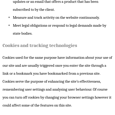
updates or an email that offers a product that has been
subscribed to by the client.
Measure and track activity on the website continuously.
Meet legal obligations or respond to legal demands made by
state bodies.
Cookies and tracking technologies
Cookies used for the same purpose have information about your use of
our site and are usually triggered once you enter the site through a
link or a bookmark you have bookmarked from a previous site.
Cookies serve the purpose of enhancing the site’s effectiveness,
remembering user settings and analysing user behaviour. Of course
you can turn off cookies by changing your browser settings however it
could affect some of the features on this site.