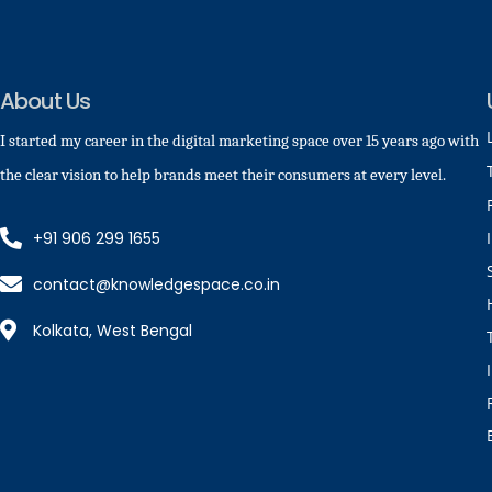
About Us
I started my career in the digital marketing space over 15 years ago with
the clear vision to help brands meet their consumers at every level.
+91 906 299 1655
contact@knowledgespace.co.in
Kolkata, West Bengal