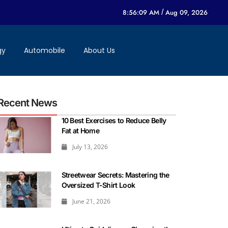
8:56:09 AM
/
Aug 09, 2026
gy
Automobile
About Us
Recent News
10 Best Exercises to Reduce Belly
Fat at Home
July 13, 2026
Streetwear Secrets: Mastering the
Oversized T-Shirt Look
June 21, 2026