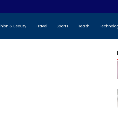
shion & Beauty
Travel
Sports
Health
Technolo