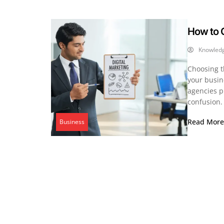
How to C
Knowled
Choosing t
your busine
agencies p
confusion.
Read Mor
Business