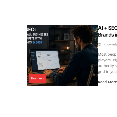
AI + SE
Brands 
Knowled
Most people
players. B
authority s
grid in yo
Business
Read Mor