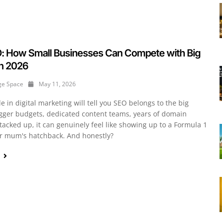
O: How Small Businesses Can Compete with Big
in 2026
ge Space
May 11, 2026
 in digital marketing will tell you SEO belongs to the big
igger budgets, dedicated content teams, years of domain
tacked up, it can genuinely feel like showing up to a Formula 1
ur mum's hatchback. And honestly?
e