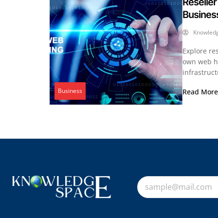
Reseller
Busines
Knowled
Explore re
own web ho
infrastruct
Business
Read Mor