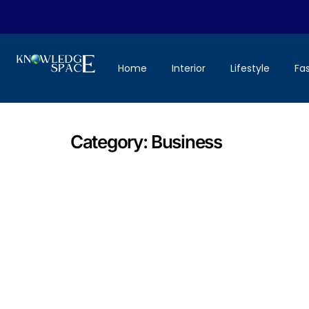
Home
Interior
Lifestyle
Fa
Category:
Business