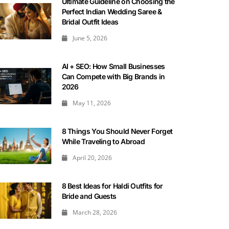
Ultimate Guideline on Choosing the
Perfect Indian Wedding Saree &
Bridal Outfit Ideas
June 5, 2026
AI + SEO: How Small Businesses
Can Compete with Big Brands in
2026
May 11, 2026
8 Things You Should Never Forget
While Traveling to Abroad
April 20, 2026
8 Best Ideas for Haldi Outfits for
Bride and Guests
March 28, 2026