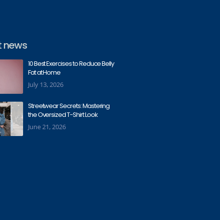
t news
10 Best Exercises to Reduce Belly
Fat at Home
July 13, 2026
Streetwear Secrets: Mastering
the Oversized T-Shirt Look
June 21, 2026