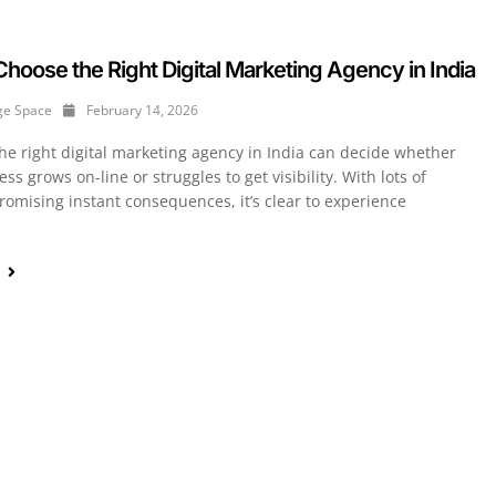
hoose the Right Digital Marketing Agency in India
ge Space
February 14, 2026
he right digital marketing agency in India can decide whether
ss grows on-line or struggles to get visibility. With lots of
romising instant consequences, it’s clear to experience
e