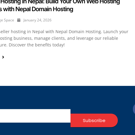
 Hosting in Nepal: Build Your Own Web Hosting
s with Nepal Domain Hosting
ge Space
January 24, 2026
seller hosting in Nepal with Nepal Domain Hosting. Launch your
sting business, manage clients, and leverage our reliable
ure. Discover the benefits today!
e
Subscribe