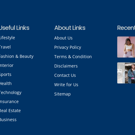
Useful Links
About Links
Recen
Lifestyle
About Us
Travel
Privacy Policy
Fashion & Beauty
Terms & Condition
Interior
Disclaimers
Sports
Contact Us
Health
Write for Us
Technology
Sitemap
Insurance
Real Estate
Business