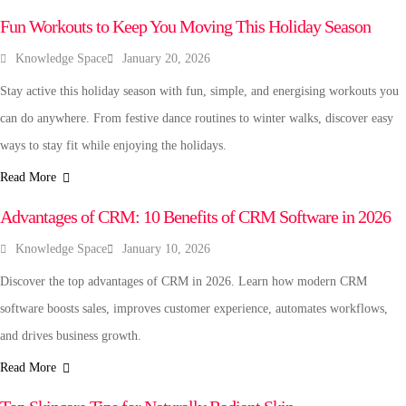
Fun Workouts to Keep You Moving This Holiday Season
Knowledge Space
January 20, 2026
Stay active this holiday season with fun, simple, and energising workouts you
can do anywhere. From festive dance routines to winter walks, discover easy
ways to stay fit while enjoying the holidays.
Read More
TECHNOLOGY
Advantages of CRM: 10 Benefits of CRM Software in 2026
Knowledge Space
January 10, 2026
Discover the top advantages of CRM in 2026. Learn how modern CRM
software boosts sales, improves customer experience, automates workflows,
and drives business growth.
Read More
FASHION & BEAUTY