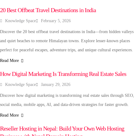
20 Best Offbeat Travel Destinations in India
Knowledge Space
February 5, 2026
Discover the 20 best offbeat travel destinations in India—from hidden valleys
and quiet beaches to remote Himalayan towns. Explore lesser-known places
perfect for peaceful escapes, adventure trips, and unique cultural experiences.
Read More
TECHNOLOGY
How Digital Marketing Is Transforming Real Estate Sales
Knowledge Space
January 29, 2026
Discover how digital marketing is transforming real estate sales through SEO,
social media, mobile apps, AI, and data-driven strategies for faster growth.
Read More
BUSINESS
Reseller Hosting in Nepal: Build Your Own Web Hosting