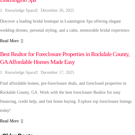
Knowledge Space
December 26, 2025
Discover a leading bridal boutique in Leamington Spa offering elegant
wedding dresses, personal styling, and a calm, memorable bridal experience.
Read More
REAL ESTATE
Best Realtor for Foreclosure Properties in Rockdale County,
GA Affordable Homes Made Easy
Knowledge Space
December 17, 2025
Find affordable homes, pre-foreclosure deals, and foreclosed properties in
Rockdale County, GA. Work with the best foreclosure Realtor for easy
financing, credit help, and fast home buying. Explore top foreclosure listings
today!
Read More