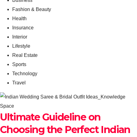
Business
Fashion & Beauty
Health
Insurance
Interior
Lifestyle
Real Estate
Sports
Technology
Travel
Ultimate Guideline on
Choosing the Perfect Indian