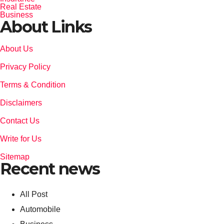
Real Estate
Business
About Links
About Us
Privacy Policy
Terms & Condition
Disclaimers
Contact Us
Write for Us
Sitemap
Recent news
All Post
Automobile