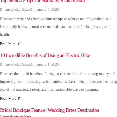
Top Skincare Tips for Naturally Radiant Skin
Knowledge Space
January 4, 2026
Discover simple and effective skincare tips to achieve naturally radiant skin.
Learn daily habits, natural care methods, and routines for long-lasting skin
health.
Read More
AUTOMOBILE
10 Incredible Benefits of Using an Electric Bike
Knowledge Space
January 1, 2026
Discover the top 10 benefits of using an electric bike, from saving money and
improving health to cutting carbon emissions. Learn why e-bikes are becoming
one of the smartest, fastest, and most sustainable ways to commute.
Read More
FASHION & BEAUTY
Bridal Boutique Feature: Wedding Dress Destination
Leamington Spa