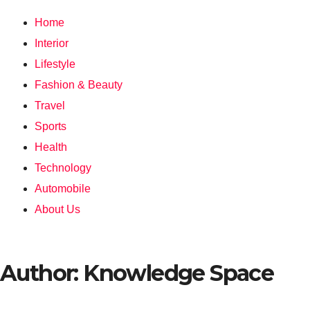
Home
Interior
Lifestyle
Fashion & Beauty
Travel
Sports
Health
Technology
Automobile
About Us
Author:
Knowledge Space