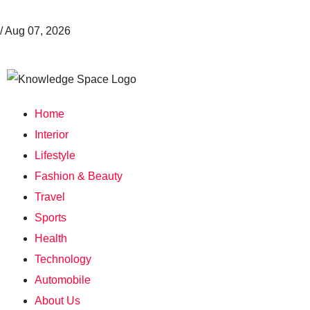
/
Aug 07, 2026
Home
Interior
Lifestyle
Fashion & Beauty
Travel
Sports
Health
Technology
Automobile
About Us