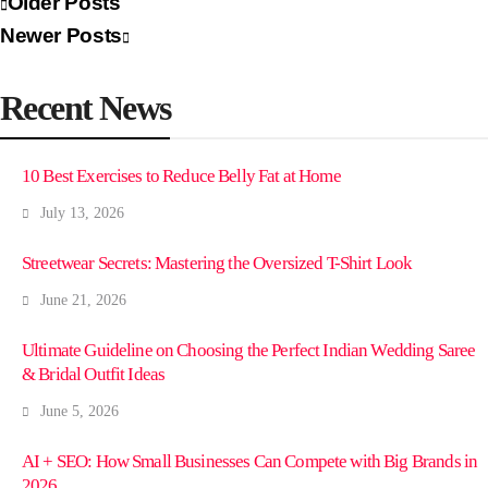
Older Posts
Newer Posts
Recent News
10 Best Exercises to Reduce Belly Fat at Home
July 13, 2026
Streetwear Secrets: Mastering the Oversized T-Shirt Look
June 21, 2026
Ultimate Guideline on Choosing the Perfect Indian Wedding Saree
& Bridal Outfit Ideas
June 5, 2026
AI + SEO: How Small Businesses Can Compete with Big Brands in
2026