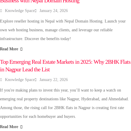
Business with Nepal Domain Hosting
Knowledge Space
January 24, 2026
Explore reseller hosting in Nepal with Nepal Domain Hosting. Launch your
own web hosting business, manage clients, and leverage our reliable
infrastructure. Discover the benefits today!
Read More
REAL ESTATE
Top Emerging Real Estate Markets in 2025: Why 2BHK Flats
in Nagpur Lead the List
Knowledge Space
January 22, 2026
If you're making plans to invest this year, you’ll want to keep a watch on
emerging real property destinations like Nagpur, Hyderabad, and Ahmedabad.
Among those, the rising call for 2BHK flats in Nagpur is creating first rate
opportunities for each homebuyer and buyers.
Read More
SPORTS