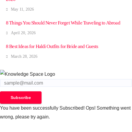
May 11, 2026
8 Things You Should Never Forget While Traveling to Abroad
April 20, 2026
8 Best Ideas for Haldi Outfits for Bride and Guests
March 28, 2026
Subscribe
You have been successfully Subscribed!
Ops! Something went
wrong, please try again.