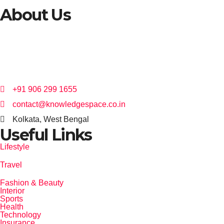
About Us
I started my career in the digital marketing space over 15 years ago with
the clear vision to help brands meet their consumers at every level.
+91 906 299 1655
contact@knowledgespace.co.in
Kolkata, West Bengal
Useful Links
Lifestyle
Travel
Fashion & Beauty
Interior
Sports
Health
Technology
Insurance