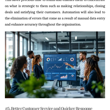
on what is strategic to them such as making relationships, closing
deals and satisfying their customers. Automation will also lead to
the elimination of errors that come as a result of manual data entry
and enhance accuracy throughout the organisation.
#
5. Better Customer Service and Quicker Response