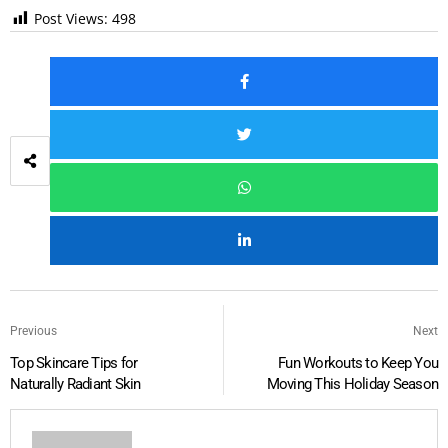
Post Views:
498
Previous
Next
Top Skincare Tips for
Fun Workouts to Keep You
Naturally Radiant Skin
Moving This Holiday Season