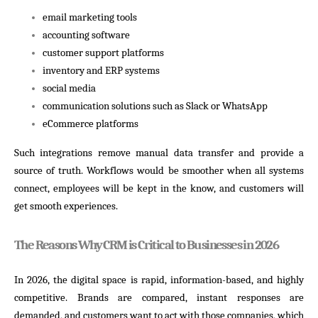
email marketing tools
accounting software
customer support platforms
inventory and ERP systems
social media
communication solutions such as Slack or WhatsApp
eCommerce platforms
Such integrations remove manual data transfer and provide a
source of truth. Workflows would be smoother when all systems
connect, employees will be kept in the know, and customers will
get smooth experiences.
The Reasons Why CRM is Critical to Businesses in 2026
In 2026, the digital space is rapid, information-based, and highly
competitive. Brands are compared, instant responses are
demanded, and customers want to act with those companies, which