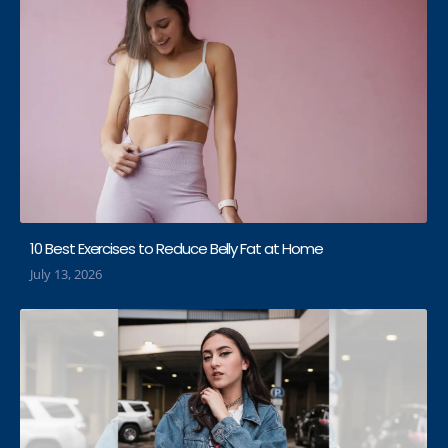
10 Best Exercises to Reduce Belly Fat at Home
July 13, 2026