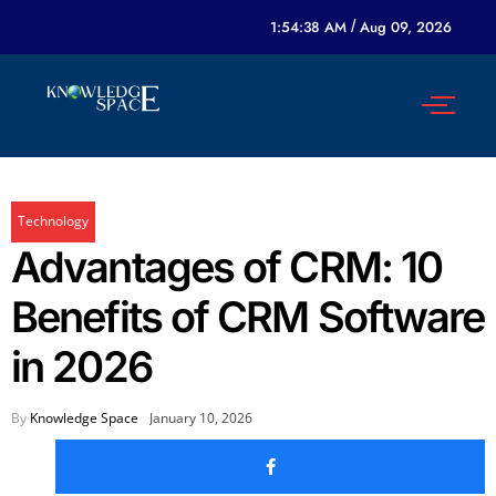
1:54:38 AM
/
Aug 09, 2026
Technology
Advantages of CRM: 10
Benefits of CRM Software
in 2026
By
Knowledge Space
January 10, 2026