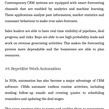
Contemporary CRM systems are equipped with smart forecasting
channels that are enabled by analytics and machine learning.
These applications analyze past information, market statistics and
consumer behaviour to make true sales forecasts.
Sales leaders are able to have real-time visibility of pipelines, deal
progress, and risks. Reps are able to see high probability leads and
work on revenue generating activities. This makes the forecasting
process more dependable and the businesses are able to plan
resources.
#
4. Repetitive Work Automation
In 2026, automation has also become a major advantage of CRM
software. CRMs automate endless routine activities, including
sending follow-up emails and creating quotes to scheduling
reminders and updating the deal stages.
This saves precious time to teams and enables them to concentrate