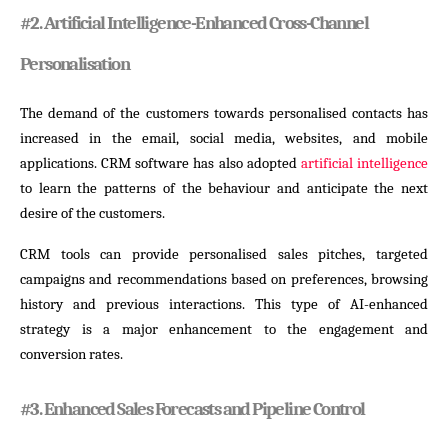
#
2. Artificial Intelligence-Enhanced Cross-Channel
Personalisation
The demand of the customers towards personalised contacts has
increased in the email, social media, websites, and mobile
applications. CRM software has also adopted
artificial intelligence
to learn the patterns of the behaviour and anticipate the next
desire of the customers.
CRM tools can provide personalised sales pitches, targeted
campaigns and recommendations based on preferences, browsing
history and previous interactions. This type of AI-enhanced
strategy is a major enhancement to the engagement and
conversion rates.
#
3. Enhanced Sales Forecasts and Pipeline Control