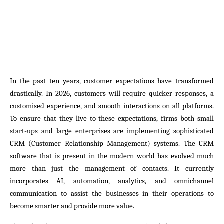
In the past ten years, customer expectations have transformed
drastically. In 2026, customers will require quicker responses, a
customised experience, and smooth interactions on all platforms.
To ensure that they live to these expectations, firms both small
start-ups and large enterprises are implementing sophisticated
CRM (Customer Relationship Management) systems. The CRM
software that is present in the modern world has evolved much
more than just the management of contacts. It currently
incorporates AI, automation, analytics, and omnichannel
communication to assist the businesses in their operations to
become smarter and provide more value.