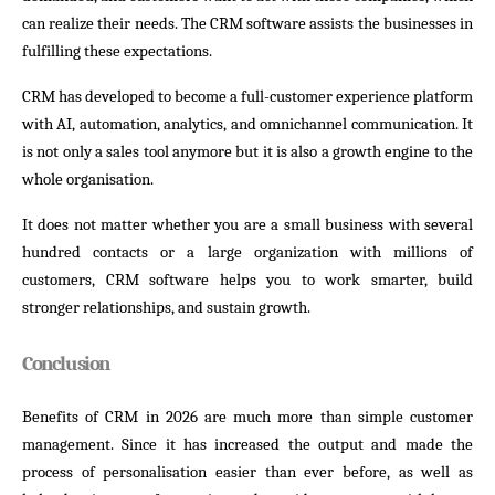
can realize their needs. The CRM software assists the businesses in
fulfilling these expectations.
CRM has developed to become a full-customer experience platform
with AI, automation, analytics, and omnichannel communication. It
is not only a sales tool anymore but it is also a growth engine to the
whole organisation.
It does not matter whether you are a small business with several
hundred contacts or a large organization with millions of
customers, CRM software helps you to work smarter, build
stronger relationships, and sustain growth.
Conclusion
Benefits of CRM in 2026 are much more than simple customer
management. Since it has increased the output and made the
process of personalisation easier than ever before, as well as