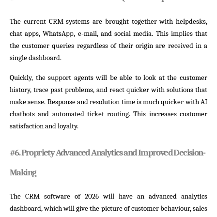
The current CRM systems are brought together with helpdesks,
chat apps, WhatsApp, e-mail, and social media. This implies that
the customer queries regardless of their origin are received in a
single dashboard.
Quickly, the support agents will be able to look at the customer
history, trace past problems, and react quicker with solutions that
make sense. Response and resolution time is much quicker with AI
chatbots and automated ticket routing. This increases customer
satisfaction and loyalty.
#
6. Propriety Advanced Analytics and Improved Decision-
Making
The CRM software of 2026 will have an advanced analytics
dashboard, which will give the picture of customer behaviour, sales