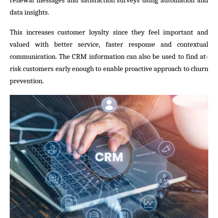
renewal messages and satisfaction surveys using automation and
data insights.
This increases customer loyalty since they feel important and
valued with better service, faster response and contextual
communication. The CRM information can also be used to find at-
risk customers early enough to enable proactive approach to churn
prevention.