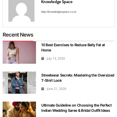
Knowledge Space
http://knowledgespace.co.in
Recent News
10 Best Exercises to Reduce Belly Fat at
Home
July 13, 2026
Streetwear Secrets: Mastering the Oversized
T-Shirt Look
June 21, 2026
Ultimate Guideline on Choosing the Perfect
Indian Wedding Saree & Bridal Outfit Ideas