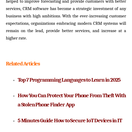
helped to improve forecasting and provide customers with better
services, CRM software has become a strategic investment of any
business with high ambitions. With the ever-increasing customer
expectations, organizations embracing modern CRM systems will
remain on the lead, provide better services, and increase at a
higher rate.
Related Articles
Top 7 Programming Languages to Learn in 2025
How You Can Protect Your Phone From Theft With 
a Stolen Phone Finder App
5 Minutes Guide How to Secure IoT Devices in IT