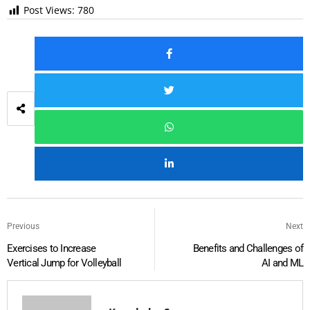
Post Views:
780
Previous
Next
Exercises to Increase
Benefits and Challenges of
Vertical Jump for Volleyball
AI and ML