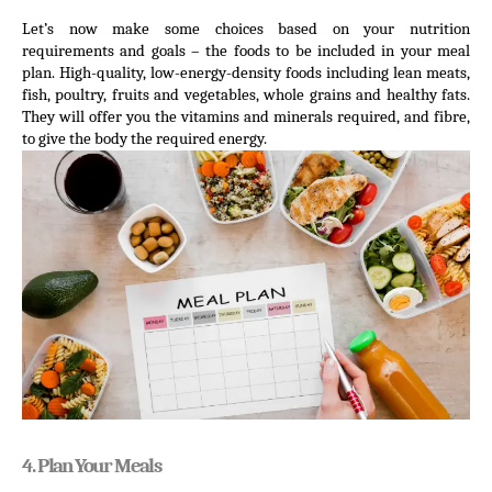
Let’s now make some choices based on your nutrition 
requirements and goals – the foods to be included in your meal 
plan. High-quality, low-energy-density foods including lean meats, 
fish, poultry, fruits and vegetables, whole grains and healthy fats. 
They will offer you the vitamins and minerals required, and fibre, 
to give the body the required energy.
4. Plan Your Meals