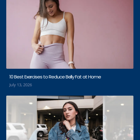
10 Best Exercises to Reduce Belly Fat at Home
July 13, 2026