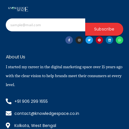
Subscribe
About Us
I started my career in the digital marketing space over 15 years ago
with the clear vision to help brands meet their consumers at every
level.
+91 906 299 1655
contact@knowledgespace.co.in
Kolkata, West Bengal