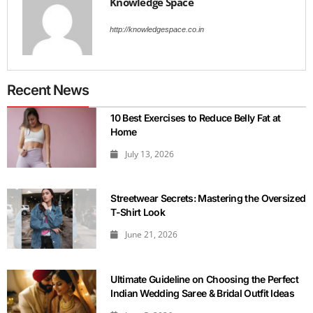
Knowledge Space
http://knowledgespace.co.in
Recent News
10 Best Exercises to Reduce Belly Fat at
Home
July 13, 2026
Streetwear Secrets: Mastering the Oversized
T-Shirt Look
June 21, 2026
Ultimate Guideline on Choosing the Perfect
Indian Wedding Saree & Bridal Outfit Ideas