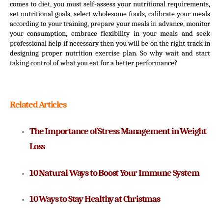
comes to diet, you must self-assess your nutritional requirements, 
set nutritional goals, select wholesome foods, calibrate your meals 
according to your training, prepare your meals in advance, monitor 
your consumption, embrace flexibility in your meals and seek 
professional help if necessary then you will be on the right track in 
designing proper nutrition exercise plan. So why wait and start 
taking control of what you eat for a better performance?
Related Articles
The Importance of Stress Management in Weight 
Loss
10 Natural Ways to Boost Your Immune System
10 Ways to Stay Healthy at Christmas