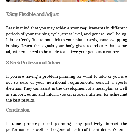
7. Stay Flexible and Adjust
Bear in mind that you may achieve your requirements in different 
periods of your training cycle, stress level, and general well-being. 
It is perfectly fine to not stick to your plan exactly, some swapping 
is okay. Learn the signals your body gives to indicate that some 
adjustments need to be made to achieve your goals as a runner.
8. Seek Professional Advice
If you are having a problem planning for what to take or you are 
not so sure of your nutritional requirements, consult a sports 
dietitian. They can assist in the development of a meal plan as well 
as support, equip and inform you on proper nutrition for achieving 
the best results.
Conclusion
If done properly meal planning may positively impact the 
performance as well as the general health of the athletes. When it 