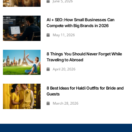
June 5, 2026
AI + SEO: How Small Businesses Can
Compete with Big Brands in 2026
May 11, 2026
8 Things You Should Never Forget While
Traveling to Abroad
April 20, 2026
8 Best Ideas for Haldi Outfits for Bride and
Guests
March 28, 2026