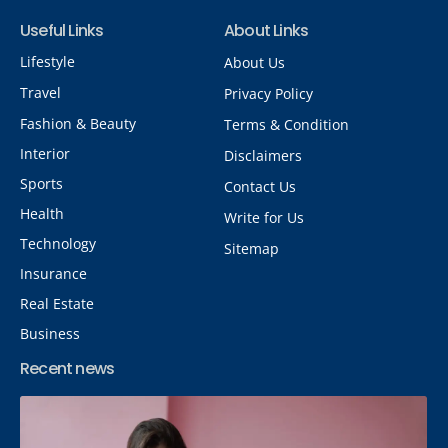
Useful Links
About Links
Lifestyle
About Us
Travel
Privacy Policy
Fashion & Beauty
Terms & Condition
Interior
Disclaimers
Sports
Contact Us
Health
Write for Us
Technology
Sitemap
Insurance
Real Estate
Business
Recent news