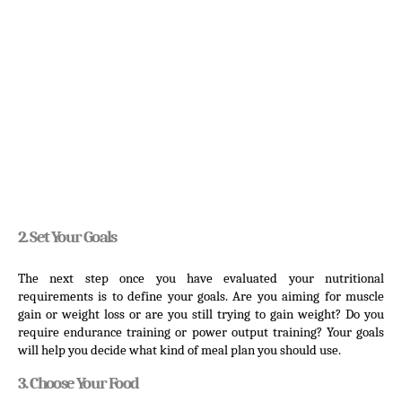
2. Set Your Goals
The next step once you have evaluated your nutritional 
requirements is to define your goals. Are you aiming for muscle 
gain or weight loss or are you still trying to gain weight? Do you 
require endurance training or power output training? Your goals 
will help you decide what kind of meal plan you should use.
3. Choose Your Food