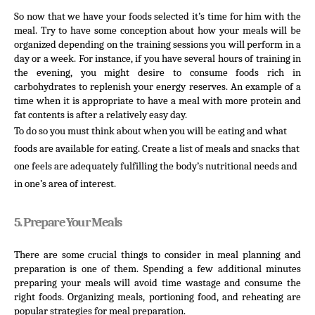
So now that we have your foods selected it’s time for him with the 
meal. Try to have some conception about how your meals will be 
organized depending on the training sessions you will perform in a 
day or a week. For instance, if you have several hours of training in 
the evening, you might desire to consume foods rich in 
carbohydrates to replenish your energy reserves. An example of a 
time when it is appropriate to have a meal with more protein and 
fat contents is after a relatively easy day.
To do so you must think about when you will be eating and what 
foods are available for eating. Create a list of meals and snacks that 
one feels are adequately fulfilling the body’s nutritional needs and 
in one’s area of interest.
5. Prepare Your Meals
There are some crucial things to consider in meal planning and 
preparation is one of them. Spending a few additional minutes 
preparing your meals will avoid time wastage and consume the 
right foods. Organizing meals, portioning food, and reheating are 
popular strategies for meal preparation.