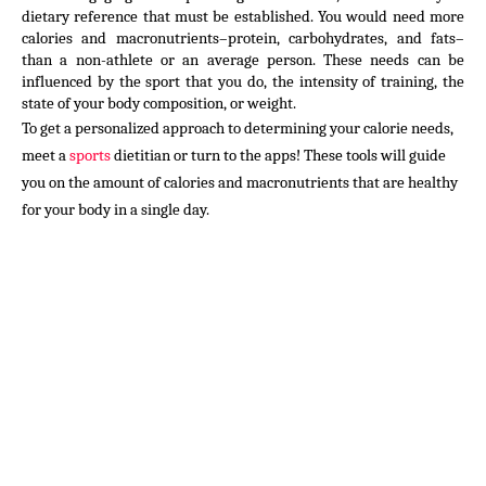
dietary reference that must be established. You would need more 
calories and macronutrients–protein, carbohydrates, and fats–
than a non-athlete or an average person. These needs can be 
influenced by the sport that you do, the intensity of training, the 
state of your body composition, or weight.
To get a personalized approach to determining your calorie needs, 
meet a 
sports
 dietitian or turn to the apps! These tools will guide 
you on the amount of calories and macronutrients that are healthy 
for your body in a single day.