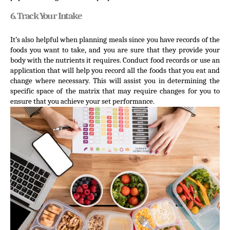
6. Track Your Intake
It’s also helpful when planning meals since you have records of the 
foods you want to take, and you are sure that they provide your 
body with the nutrients it requires. Conduct food records or use an 
application that will help you record all the foods that you eat and 
change where necessary. This will assist you in determining the 
specific space of the matrix that may require changes for you to 
ensure that you achieve your set performance.