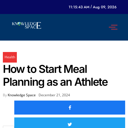
11:15:43 AM
/
Aug 09, 2026
Health
How to Start Meal
Planning as an Athlete
By
Knowledge Space
December 21, 2024