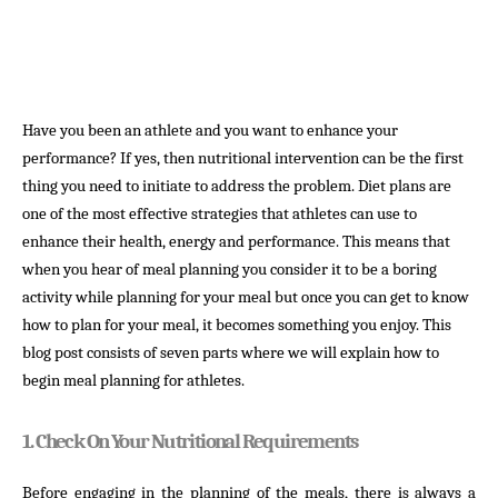
Have you been an athlete and you want to enhance your
performance? If yes, then nutritional intervention can be the first
thing you need to initiate to address the problem. Diet plans are
one of the most effective strategies that athletes can use to
enhance their health, energy and performance. This means that
when you hear of meal planning you consider it to be a boring
activity while planning for your meal but once you can get to know
how to plan for your meal, it becomes something you enjoy. This
blog post consists of seven parts where we will explain how to
begin meal planning for athletes.
1. Check On Your Nutritional Requirements
Before engaging in the planning of the meals, there is always a 