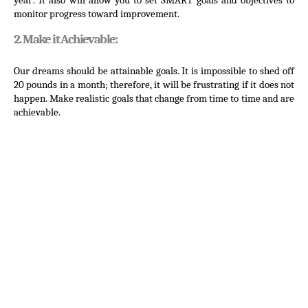
year’. It also will allow you to set SMART goals and objectives to 
monitor progress toward improvement.
2. Make it Achievable:
Our dreams should be attainable goals. It is impossible to shed off 
20 pounds in a month; therefore, it will be frustrating if it does not 
happen. Make realistic goals that change from time to time and are 
achievable.