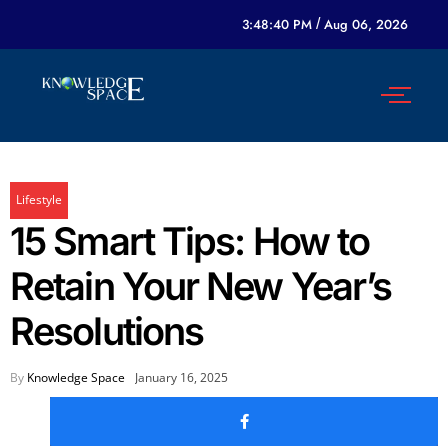
3:48:40 PM
/
Aug 06, 2026
Lifestyle
15 Smart Tips: How to
Retain Your New Year’s
Resolutions
By
Knowledge Space
January 16, 2025