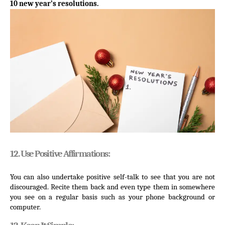
10 new year’s resolutions.
12. Use Positive Affirmations:
You can also undertake positive self-talk to see that you are not 
discouraged. Recite them back and even type them in somewhere 
you see on a regular basis such as your phone background or 
computer.