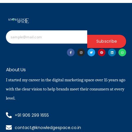
Subscribe
About Us
I started my career in the digital marketing space over 15 years ago
with the clear vision to help brands meet their consumers at every
level.
+91 906 299 1655
contact@knowledgespace.co.in