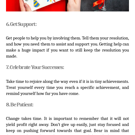
6. Get Support:
Get people to help you by involving them. Tell them your resolution, 
and how you need them to assist and support you. Getting help can 
make a huge impact if you want to still keep the resolution you 
made.
7. Celebrate Your Successes:
Take time to rejoice along the way even if it is in tiny achievements. 
Treat yourself every time you reach a specific achievement, and 
remind yourself how far you have come.
8. Be Patient:
Change takes time. It is important to remember that it will not 
yield profit right away. Don’t give up easily, just stay focused and 
keep on pushing forward towards that goal. Bear in mind that 