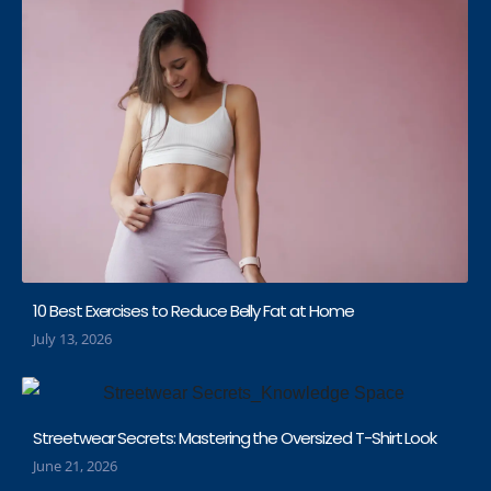
10 Best Exercises to Reduce Belly Fat at Home
July 13, 2026
Streetwear Secrets: Mastering the Oversized T-Shirt Look
June 21, 2026