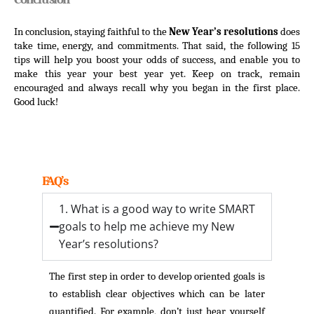
In conclusion, staying faithful to the 
New Year’s resolutions
 does 
take time, energy, and commitments. That said, the following 15 
tips will help you boost your odds of success, and enable you to 
make this year your best year yet. Keep on track, remain 
encouraged and always recall why you began in the first place. 
Good luck!
FAQ’s
1. What is a good way to write SMART
goals to help me achieve my New
Year’s resolutions?
The first step in order to develop oriented goals is
to establish clear objectives which can be later
quantified. For example, don’t just hear yourself