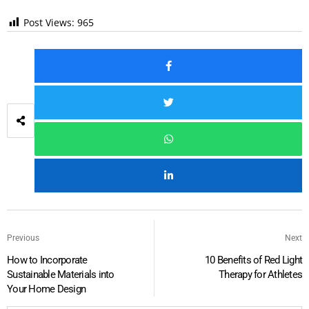
Post Views:
965
Previous
Next
How to Incorporate
10 Benefits of Red Light
Sustainable Materials into
Therapy for Athletes
Your Home Design