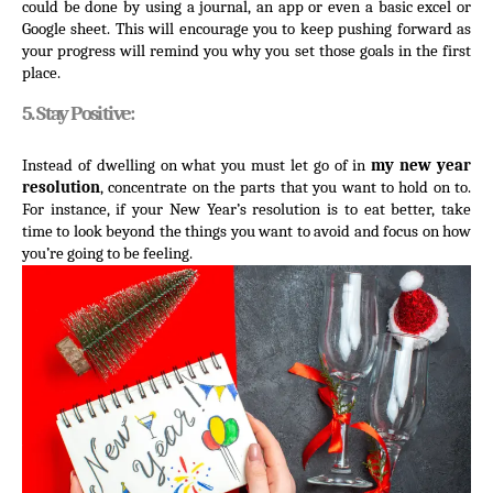
could be done by using a journal, an app or even a basic excel or 
Google sheet. This will encourage you to keep pushing forward as 
your progress will remind you why you set those goals in the first 
place.
5. Stay Positive:
Instead of dwelling on what you must let go of in 
my new year 
resolution
, concentrate on the parts that you want to hold on to. 
For instance, if your New Year’s resolution is to eat better, take 
time to look beyond the things you want to avoid and focus on how 
you’re going to be feeling.