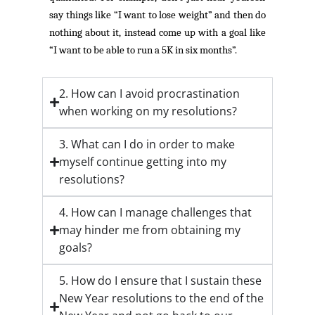
say things like “I want to lose weight” and then do
nothing about it, instead come up with a goal like
“I want to be able to run a 5K in six months”.
2. How can I avoid procrastination
when working on my resolutions?
3. What can I do in order to make
myself continue getting into my
resolutions?
4. How can I manage challenges that
may hinder me from obtaining my
goals?
5. How do I ensure that I sustain these
New Year resolutions to the end of the