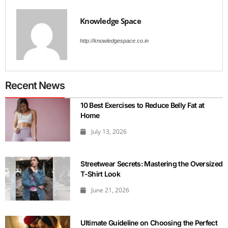
Knowledge Space
http://knowledgespace.co.in
Recent News
10 Best Exercises to Reduce Belly Fat at
Home
July 13, 2026
Streetwear Secrets: Mastering the Oversized
T-Shirt Look
June 21, 2026
Ultimate Guideline on Choosing the Perfect