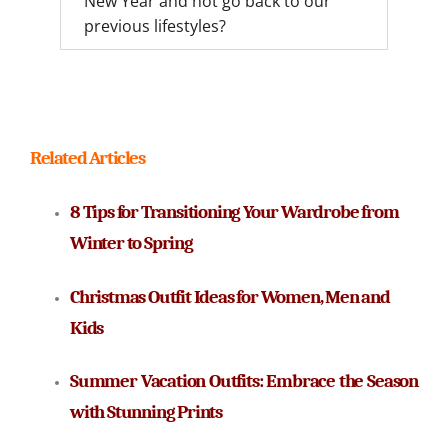
New Year and not go back to our
previous lifestyles?
Related Articles
8 Tips for Transitioning Your Wardrobe from 
Winter to Spring
Christmas Outfit Ideas for Women, Men and 
Kids
Summer Vacation Outfits: Embrace the Season 
with Stunning Prints