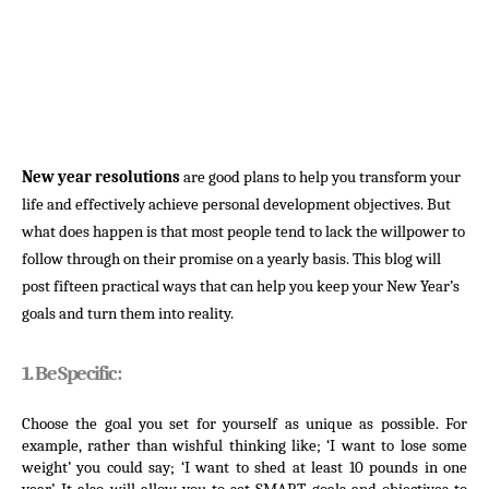
New year resolutions
are good plans to help you transform your
life and effectively achieve personal development objectives. But
what does happen is that most people tend to lack the willpower to
follow through on their promise on a yearly basis. This blog will
post fifteen practical ways that can help you keep your New Year’s
goals and turn them into reality.
1. Be Specific:
Choose the goal you set for yourself as unique as possible. For 
example, rather than wishful thinking like; ‘I want to lose some 
weight’ you could say; ‘I want to shed at least 10 pounds in one 