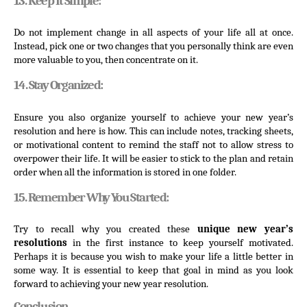
13. Keep It Simple:
Do not implement change in all aspects of your life all at once. 
Instead, pick one or two changes that you personally think are even 
more valuable to you, then concentrate on it.
14. Stay Organized:
Ensure you also organize yourself to achieve your new year’s 
resolution and here is how. This can include notes, tracking sheets, 
or motivational content to remind the staff not to allow stress to 
overpower their life. It will be easier to stick to the plan and retain 
order when all the information is stored in one folder.
15. Remember Why You Started:
Try to recall why you created these 
unique new year’s 
resolutions 
in the first instance to keep yourself motivated. 
Perhaps it is because you wish to make your life a little better in 
some way. It is essential to keep that goal in mind as you look 
forward to achieving your new year resolution.
Conclusion