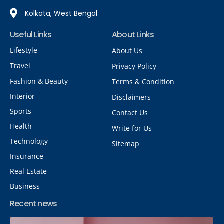
Kolkata, West Bengal
Useful Links
About Links
Lifestyle
About Us
Travel
Privacy Policy
Fashion & Beauty
Terms & Condition
Interior
Disclaimers
Sports
Contact Us
Health
Write for Us
Technology
Sitemap
Insurance
Real Estate
Business
Recent news