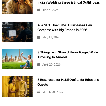
Indian Wedding Saree & Bridal Outfit Ideas
June 5, 2026
AI + SEO: How Small Businesses Can
Compete with Big Brands in 2026
May 11, 2026
8 Things You Should Never Forget While
Traveling to Abroad
April 20, 2026
8 Best Ideas for Haldi Outfits for Bride and
Guests
March 28, 2026