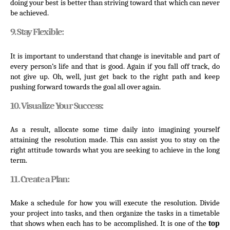
doing your best is better than striving toward that which can never 
be achieved.
9. Stay Flexible:
It is important to understand that change is inevitable and part of 
every person’s life and that is good. Again if you fall off track, do 
not give up. Oh, well, just get back to the right path and keep 
pushing forward towards the goal all over again.
10. Visualize Your Success:
As a result, allocate some time daily into imagining yourself 
attaining the resolution made. This can assist you to stay on the 
right attitude towards what you are seeking to achieve in the long 
term.
11. Create a Plan:
Make a schedule for how you will execute the resolution. Divide 
your project into tasks, and then organize the tasks in a timetable 
that shows when each has to be accomplished. It is one of the 
top 