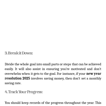
3. Break it Down:
Divide the whole goal into small parts or steps that can be achieved 
easily. It will also assist in ensuring you’re motivated and don’t 
overwhelm when it gets to the goal. For instance, if your 
new year 
resolution 2025
 involves saving money, then don’t set a monthly 
saving rate.
4. Track Your Progress:
You should keep records of the progress throughout the year. This 