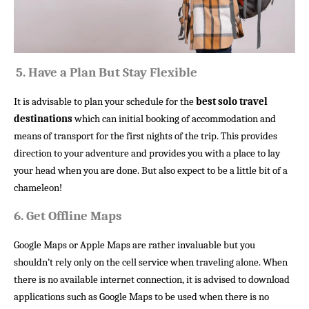
5.
Have a Plan But Stay Flexible
It is advisable to plan your schedule for the
best solo travel
destinations
which can initial booking of accommodation and
means of transport for the first nights of the trip. This provides
direction to your adventure and provides you with a place to lay
your head when you are done. But also expect to be a little bit of a
chameleon!
6.
Get Offline Maps
Google Maps or Apple Maps are rather invaluable but you
shouldn’t rely only on the cell service when traveling alone. When
there is no available internet connection, it is advised to download
applications such as Google Maps to be used when there is no