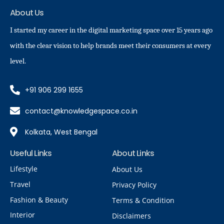
About Us
I started my career in the digital marketing space over 15 years ago
with the clear vision to help brands meet their consumers at every
level.
+91 906 299 1655
contact@knowledgespace.co.in
Kolkata, West Bengal
Useful Links
About Links
Lifestyle
About Us
Travel
Privacy Policy
Fashion & Beauty
Terms & Condition
Interior
Disclaimers