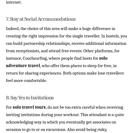
internet.
7. 
Stay at Social Accommodations
Indeed, the choice of this area will make a huge difference in
creating the right impression for the single traveller. In hostels, you
can build partnership relationships, receive additional information
from receptionists, and attend free events. Other platforms, for
instance, Couchsurfing, where people find hosts for
solo
adventure travel
, who offer them places to sleep for free, in
return for sharing experiences. Both options make lone travellers
feel more comfortable.
8. 
Say Yes to Invitations
For
solo travel tours
, do not be too extra careful when receiving
inviting invitations during your workout. This attendant is a quite
acknowledging way in which you eventually get associates on
occasion to go to or on excursions. Also avoid being risky,