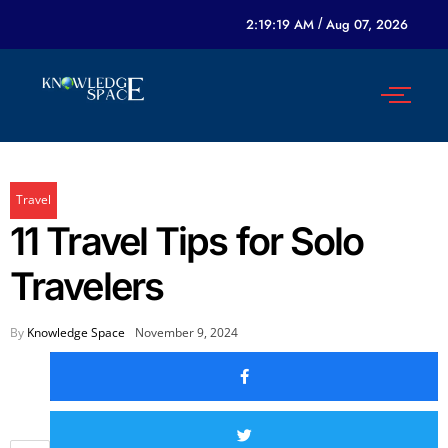
2:19:19 AM
/
Aug 07, 2026
Travel
11 Travel Tips for Solo
Travelers
By
Knowledge Space
November 9, 2024