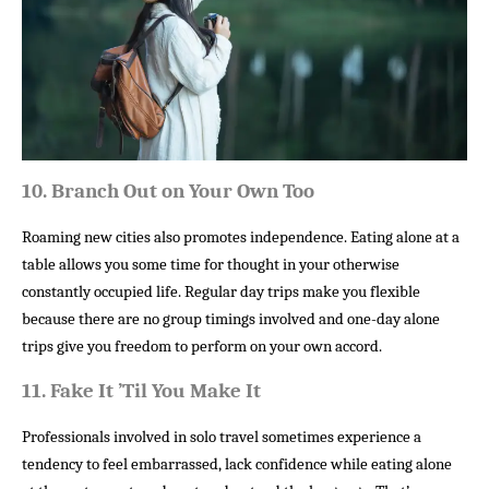
10. 
Branch Out on Your Own Too
Roaming new cities also promotes independence. Eating alone at a
table allows you some time for thought in your otherwise
constantly occupied life. Regular day trips make you flexible
because there are no group timings involved and one-day alone
trips give you freedom to perform on your own accord.
11. 
Fake It ’Til You Make It
Professionals involved in solo travel sometimes experience a
tendency to feel embarrassed, lack confidence while eating alone