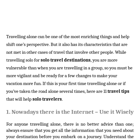
Travelling
alone can be one of the most enriching things and help
shift one’s perspective. But it also has its characteristics that are
not met in other cases of travel that involve other people. While
travelling solo for
solo travel destinations
, you are more
vulnerable than when you are travelling in a group, so you must be
more vigilant and be ready for a few changes to make your
vacation more fun. If this is your first time travelling alone or if
you’ve taken the road alone several times, here are 11
travel tips
that will help
solo travelers
.
1.
Nowadays there is the Internet – Use it Wisely
For anyone travelling alone, there is no better advice than one; 
always ensure that you get all the information that you need about 
your destination before you embark on a journey. Understand the 