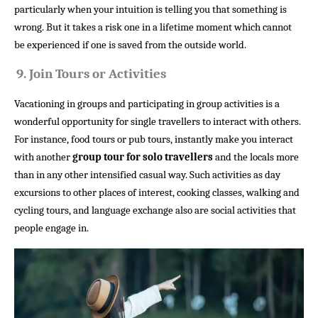
particularly when your intuition is telling you that something is
wrong. But it takes a risk one in a lifetime moment which cannot
be experienced if one is saved from the outside world.
9.
Join Tours or Activities
Vacationing in groups and participating in group activities is a
wonderful opportunity for single travellers to interact with others.
For instance, food tours or pub tours, instantly make you interact
with another
group tour for solo travellers
and the locals more
than in any other intensified casual way. Such activities as day
excursions to other places of interest, cooking classes, walking and
cycling tours, and language exchange also are social activities that
people engage in.