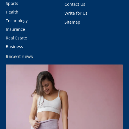
Sports
Contact Us
Health
Write for Us
Technology
Sitemap
Insurance
Real Estate
Business
Recent news