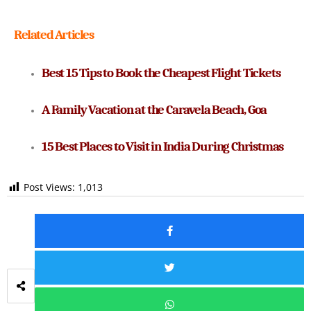
Related Articles
Best 15 Tips to Book the Cheapest Flight Tickets
A Family Vacation at the Caravela Beach, Goa
15 Best Places to Visit in India During Christmas
Post Views:
1,013