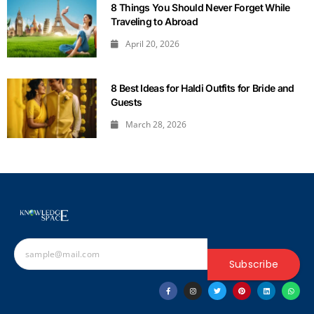
8 Things You Should Never Forget While
Traveling to Abroad
April 20, 2026
8 Best Ideas for Haldi Outfits for Bride and
Guests
March 28, 2026
Subscribe