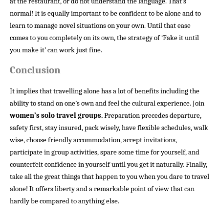
at the restaurant, or do not understand the language. That’s
normal! It is equally important to be confident to be alone and to
learn to manage novel situations on your own. Until that ease
comes to you completely on its own, the strategy of ‘Fake it until
you make it’ can work just fine.
Conclusion
It implies that travelling alone has a lot of benefits including the
ability to stand on one’s own and feel the cultural experience. Join
women’s solo travel groups.
Preparation precedes departure,
safety first, stay insured, pack wisely, have flexible schedules, walk
wise, choose friendly accommodation, accept invitations,
participate in group activities, spare some time for yourself, and
counterfeit confidence in yourself until you get it naturally. Finally,
take all the great things that happen to you when you dare to travel
alone! It offers liberty and a remarkable point of view that can
hardly be compared to anything else.