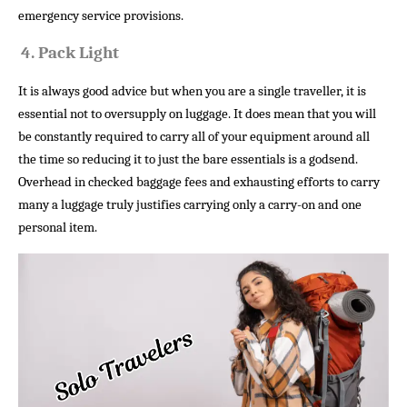
emergency service provisions.
4.
Pack Light
It is always good advice but when you are a single traveller, it is
essential not to oversupply on luggage. It does mean that you will
be constantly required to carry all of your equipment around all
the time so reducing it to just the bare essentials is a godsend.
Overhead in checked baggage fees and exhausting efforts to carry
many a luggage truly justifies carrying only a carry-on and one
personal item.