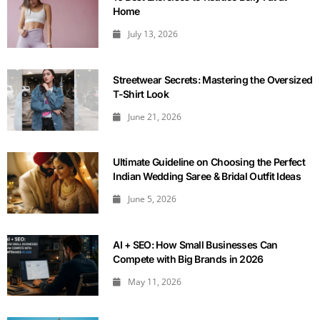
Home
July 13, 2026
Streetwear Secrets: Mastering the Oversized
T-Shirt Look
June 21, 2026
Ultimate Guideline on Choosing the Perfect
Indian Wedding Saree & Bridal Outfit Ideas
June 5, 2026
AI + SEO: How Small Businesses Can
Compete with Big Brands in 2026
May 11, 2026