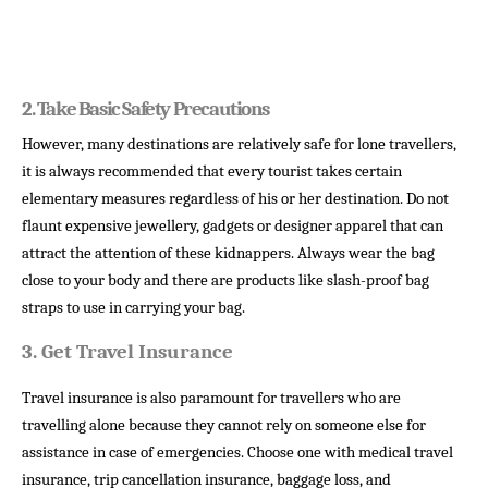
2. 
Take Basic Safety Precautions 
However, many destinations are relatively safe for lone travellers,
it is always recommended that every tourist takes certain
elementary measures regardless of his or her destination. Do not
flaunt expensive jewellery, gadgets or designer apparel that can
attract the attention of these kidnappers. Always wear the bag
close to your body and there are products like slash-proof bag
straps to use in carrying your bag.
3.
Get Travel Insurance
Travel insurance is also paramount for travellers who are
travelling alone because they cannot rely on someone else for
assistance in case of emergencies. Choose one with medical travel
insurance, trip cancellation insurance, baggage loss, and