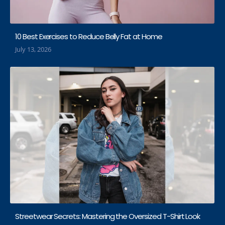
10 Best Exercises to Reduce Belly Fat at Home
July 13, 2026
Streetwear Secrets: Mastering the Oversized T-Shirt Look