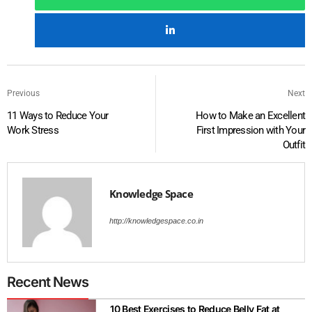
Previous
Next
11 Ways to Reduce Your
How to Make an Excellent
Work Stress
First Impression with Your
Outfit
Knowledge Space
http://knowledgespace.co.in
Recent News
10 Best Exercises to Reduce Belly Fat at