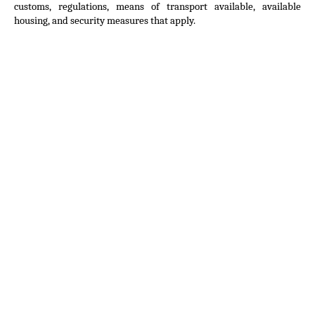
customs, regulations, means of transport available, available 
housing, and security measures that apply.